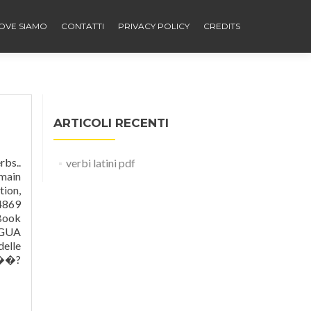
OVE SIAMO
CONTATTI
PRIVACY POLICY
CREDITS
ARTICOLI RECENTI
 Anatomy And Physiology Answers Chapter 11 The Scope Of Congressional Random wheel is an open-ended template. --oappell 1° p. sing. Okumanız için Adobe Reader programının bilgisayarınızda yüklü olması gerekiyor. 0000028324 00000 n 0000012772 00000 n Unless otherwise stated, the content of this page is licensed under Creative Commons Attribution-ShareAlike 3.0 License It s fr
verbi latini pdf