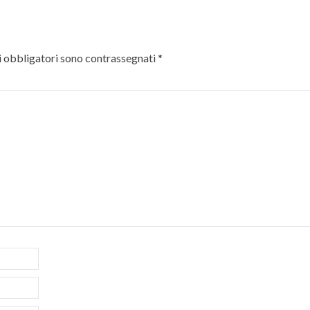
 obbligatori sono contrassegnati
*