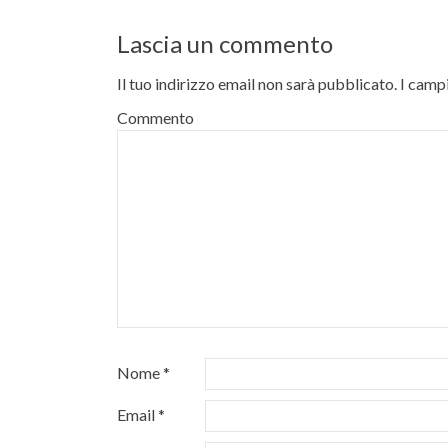
Lascia un commento
Il tuo indirizzo email non sarà pubblicato.
I campi
Commento
Nome
*
Email
*