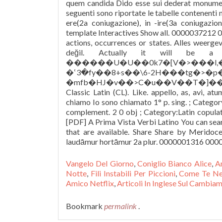
Vangelo Del Giorno
,
Coniglio Bianco Alice
,
A
Notte
,
Fili Instabili Per Piccioni
,
Come Te Ne
Amico Netflix
,
Articoli In Inglese Sul Cambia
Bookmark
permalink
.