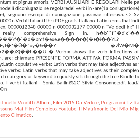
ntonello Venditti Album
,
Film 2015 Da Vedere
,
Programmi Tv Ita
ssuno Mai Film Completo Youtube
,
Il Matrimonio Del Mio Mig
mento Climatico
,