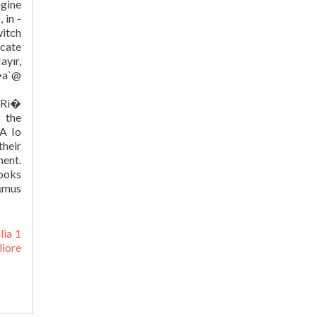
lia 1
liore