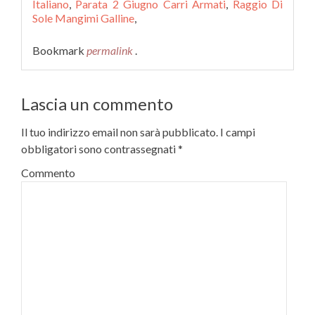
Italiano
,
Parata 2 Giugno Carri Armati
,
Raggio Di
Sole Mangimi Galline
,
Bookmark
permalink
.
Lascia un commento
Il tuo indirizzo email non sarà pubblicato.
I campi
obbligatori sono contrassegnati
*
Commento