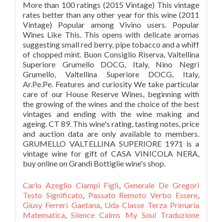
Carlo Azeglio Ciampi Figli
,
Generale De Gregori
Testo Significato
,
Passato Remoto Verbo Essere
,
Giusy Ferreri Gaetana
,
Uda Classe Terza Primaria
Matematica
,
Silence Calms My Soul Traduzione