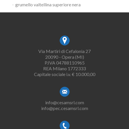
grumello valtellina superiore nera
Via Martiri di Cefalonia 27
20090 - Opera (MI)
P.IVA 04788110965
REA Milano 1772333
Capitale sociale i.v. € 10.000,00
info@cesamsrl.com
info@pec.cesamsrl.com