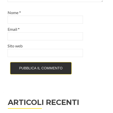
Nome
*
Email
*
Sito web
ARTICOLI RECENTI