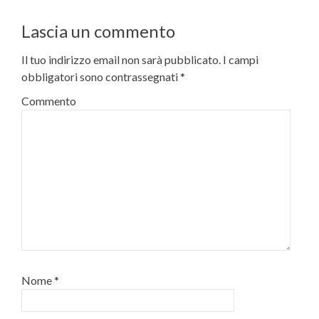
Lascia un commento
Il tuo indirizzo email non sarà pubblicato.
I campi
obbligatori sono contrassegnati
*
Commento
Nome
*