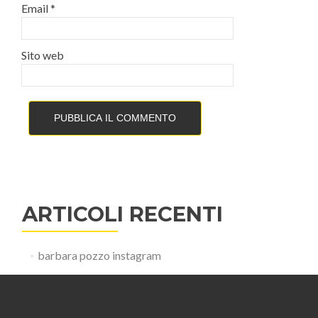
Email
*
Sito web
ARTICOLI RECENTI
barbara pozzo instagram