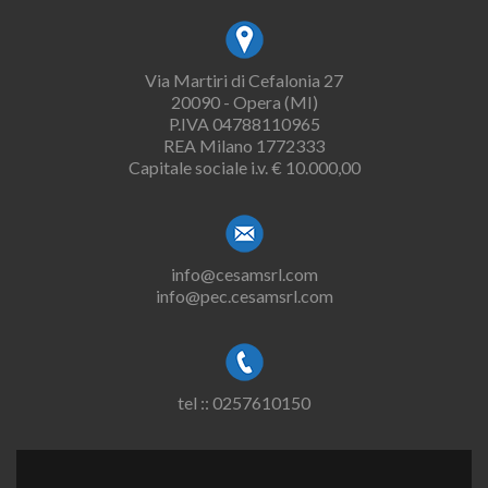
Via Martiri di Cefalonia 27
20090 - Opera (MI)
P.IVA 04788110965
REA Milano 1772333
Capitale sociale i.v. € 10.000,00
info@cesamsrl.com
info@pec.cesamsrl.com
tel :: 0257610150