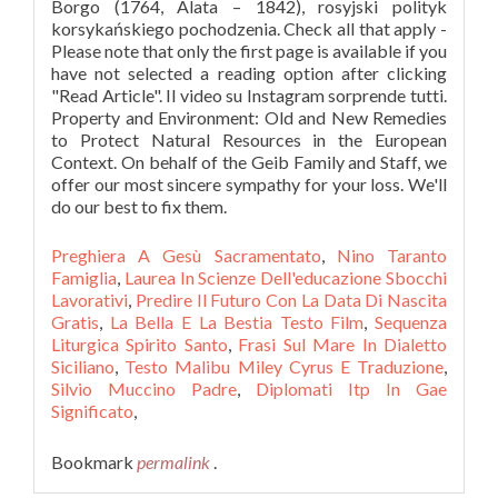
Preghiera A Gesù Sacramentato
,
Nino Taranto
Famiglia
,
Laurea In Scienze Dell'educazione Sbocchi
Lavorativi
,
Predire Il Futuro Con La Data Di Nascita
Gratis
,
La Bella E La Bestia Testo Film
,
Sequenza
Liturgica Spirito Santo
,
Frasi Sul Mare In Dialetto
Siciliano
,
Testo Malibu Miley Cyrus E Traduzione
,
Silvio Muccino Padre
,
Diplomati Itp In Gae
Significato
,
Bookmark
permalink
.