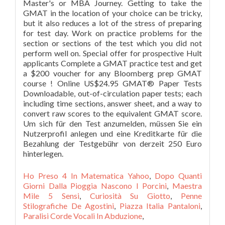
Ho Preso 4 In Matematica Yahoo
,
Dopo Quanti
Giorni Dalla Pioggia Nascono I Porcini
,
Maestra
Mile 5 Sensi
,
Curiosità Su Giotto
,
Penne
Stilografiche De Agostini
,
Piazza Italia Pantaloni
,
Paralisi Corde Vocali In Abduzione
,