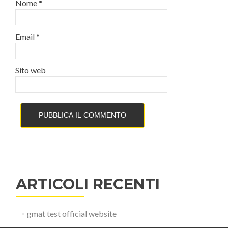
Nome
*
Email
*
Sito web
ARTICOLI RECENTI
gmat test official website