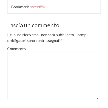
Bookmark
permalink
.
Lascia un commento
Il tuo indirizzo email non sarà pubblicato.
I campi
obbligatori sono contrassegnati
*
Commento