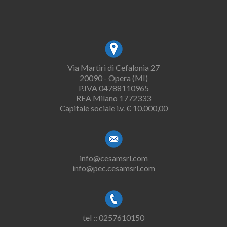
Via Martiri di Cefalonia 27
20090 - Opera (MI)
P.IVA 04788110965
REA Milano 1772333
Capitale sociale i.v. € 10.000,00
info@cesamsrl.com
info@pec.cesamsrl.com
tel :: 0257610150