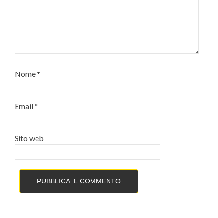
Nome
*
Email
*
Sito web