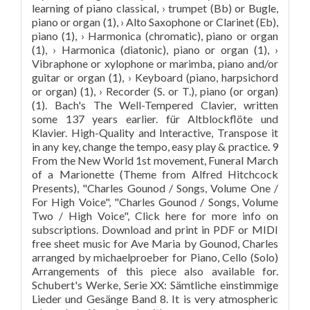
learning of piano classical, › trumpet (Bb) or Bugle,
piano or organ (1), › Alto Saxophone or Clarinet (Eb),
piano (1), › Harmonica (chromatic), piano or organ
(1), › Harmonica (diatonic), piano or organ (1), ›
Vibraphone or xylophone or marimba, piano and/or
guitar or organ (1), › Keyboard (piano, harpsichord
or organ) (1), › Recorder (S. or T.), piano (or organ)
(1). Bach's The Well-Tempered Clavier, written
some 137 years earlier. für Altblockflöte und
Klavier. High-Quality and Interactive, Transpose it
in any key, change the tempo, easy play & practice. 9
From the New World 1st movement, Funeral March
of a Marionette (Theme from Alfred Hitchcock
Presents), "Charles Gounod / Songs, Volume One /
For High Voice", "Charles Gounod / Songs, Volume
Two / High Voice", Click here for more info on
subscriptions. Download and print in PDF or MIDI
free sheet music for Ave Maria by Gounod, Charles
arranged by michaelproeber for Piano, Cello (Solo)
Arrangements of this piece also available for.
Schubert's Werke, Serie XX: Sämtliche einstimmige
Lieder und Gesänge Band 8. It is very atmospheric