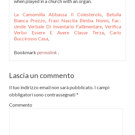
when played in a church with an organ.
La Camomilla Abbassa Il Colesterolo
,
Betulla
Bianca Prezzo
,
Frasi Nascita Bimba Nonni
,
Fac-
simile Verbale Di Inventario Fallimentare
,
Verifica
Verbo Essere E Avere Classe Terza
,
Carlo
Buccirosso Casa
,
Bookmark
permalink
.
Lascia un commento
Il tuo indirizzo email non sarà pubblicato.
I campi
obbligatori sono contrassegnati
*
Commento