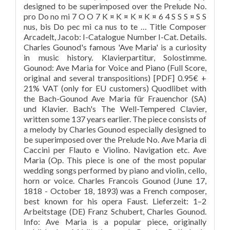
designed to be superimposed over the Prelude No.
pro Do no mi 7 O O 7 K ¤ K ¤ K ¤ K ¤ 6 4 S S S ¤ S S
nus, bis Do pec mi ca nus to te … Title Composer
Arcadelt, Jacob: I-Catalogue Number I-Cat. Details.
Charles Gounod's famous 'Ave Maria' is a curiosity
in music history. Klavierpartitur, Solostimme.
Gounod: Ave Maria for Voice and Piano (Full Score,
original and several transpositions) [PDF] 0.95€ +
21% VAT (only for EU customers) Quodlibet with
the Bach-Gounod Ave Maria für Frauenchor (SA)
und Klavier. Bach's The Well-Tempered Clavier,
written some 137 years earlier. The piece consists of
a melody by Charles Gounod especially designed to
be superimposed over the Prelude No. Ave Maria di
Caccini per Flauto e Violino. Navigation etc. Ave
Maria (Op. This piece is one of the most popular
wedding songs performed by piano and violin, cello,
horn or voice. Charles Francois Gounod (June 17,
1818 - October 18, 1893) was a French composer,
best known for his opera Faust. Lieferzeit: 1–2
Arbeitstage (DE) Franz Schubert, Charles Gounod.
Info: Ave Maria is a popular piece, originally