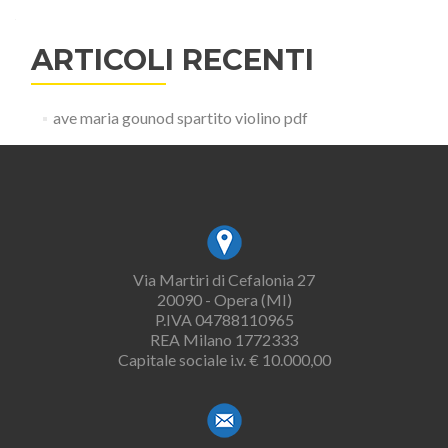
ARTICOLI RECENTI
ave maria gounod spartito violino pdf
Via Martiri di Cefalonia 27
20090 - Opera (MI)
P.IVA 04788110965
REA Milano 1772333
Capitale sociale i.v. € 10.000,00