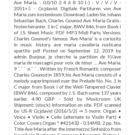
Ave Maria. - 0.0/10 2 4 6 8 10 (-) - V / V / V -
2051×⇩ - Gcjdavid. Digitale Partituren von Ave
Maria zum kostenlosen Download. Laden Sie Johann
Sebastian Bach, Charles Gounod Ave Maria Gratis-
Noten herunter. 1 in C major, BWV 846, from Book I
of J.S. Sheet Music PDF MP3 Midi Parts Versions.
Charles Gounod's famous 'Ave Maria' is a curiosity
in music history. ave maria cavalleria rusticana
spartito pdf Posted on September 12, 2019 by
admin Bonjour, je cherche la partition de l\\\’ave
maria de mascagni pour voix de ténor … Ave Maria.
9 ˇ.ˇ ˇ .n ˇ ˇ . Written by French Romantic composer
Charles Gounod in 1859, his Ave Maria consists of a
melody superimposed over the Prelude No. No. 1 in
C major from Book I of the Well-Tempered Clavier
(BWV 846), composed by J. S. Bach some 137 years
earlier. 4.90 GBP - Sold by Musicroom UK
Shipment: (stock) information on site. PDF scanned
by US-R Gcjdavid (2016/5/2) ⇒ 5 more: Organ •
Voice • Violin • Cello (alternate to Violin Part) •
Color Covers Organ * #421432 - 0.14MB, 2 pp. No.
Title Ave Maria after the Intermezzo Sinfonico from
Cavalleria Rusticana Composer Mascagni, Pietro: I-