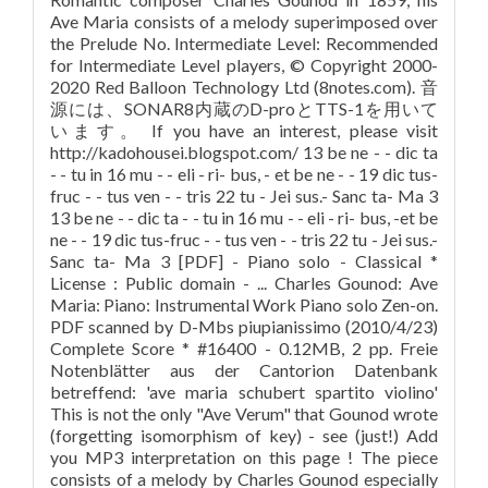
Ave Maria consists of a melody superimposed over
the Prelude No. Intermediate Level: Recommended
for Intermediate Level players, © Copyright 2000-
2020 Red Balloon Technology Ltd (8notes.com). 音
源には、SONAR8内蔵のD-proとTTS-1を用いて
います。 If you have an interest, please visit
http://kadohousei.blogspot.com/ 13 be ne - - dic ta
- - tu in 16 mu - - eli - ri- bus, - et be ne - - 19 dic tus-
fruc - - tus ven - - tris 22 tu - Jei sus.- Sanc ta- Ma 3
13 be ne - - dic ta - - tu in 16 mu - - eli - ri- bus, -et be
ne - - 19 dic tus-fruc - - tus ven - - tris 22 tu - Jei sus.-
Sanc ta- Ma 3 [PDF] - Piano solo - Classical *
License : Public domain - ... Charles Gounod: Ave
Maria: Piano: Instrumental Work Piano solo Zen-on.
PDF scanned by D-Mbs piupianissimo (2010/4/23)
Complete Score * #16400 - 0.12MB, 2 pp. Freie
Notenblätter aus der Cantorion Datenbank
betreffend: 'ave maria schubert spartito violino'
This is not the only "Ave Verum" that Gounod wrote
(forgetting isomorphism of key) - see (just!) Add
you MP3 interpretation on this page ! The piece
consists of a melody by Charles Gounod especially