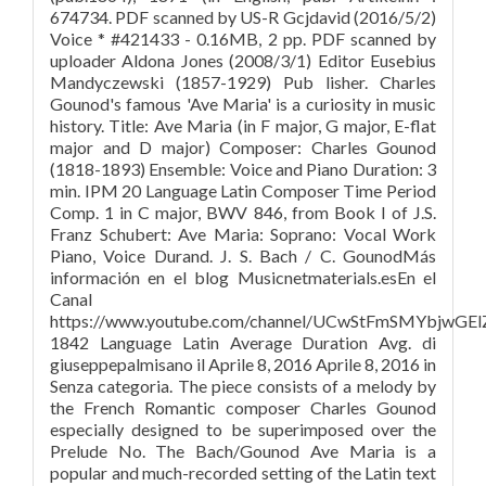
674734. PDF scanned by US-R Gcjdavid (2016/5/2)
Voice * #421433 - 0.16MB, 2 pp. PDF scanned by
uploader Aldona Jones (2008/3/1) Editor Eusebius
Mandyczewski (1857-1929) Pub lisher. Charles
Gounod's famous 'Ave Maria' is a curiosity in music
history. Title: Ave Maria (in F major, G major, E-flat
major and D major) Composer: Charles Gounod
(1818-1893) Ensemble: Voice and Piano Duration: 3
min. IPM 20 Language Latin Composer Time Period
Comp. 1 in C major, BWV 846, from Book I of J.S.
Franz Schubert: Ave Maria: Soprano: Vocal Work
Piano, Voice Durand. J. S. Bach / C. GounodMás
información en el blog Musicnetmaterials.esEn el
Canal
https://www.youtube.com/channel/UCwStFmSMYbjwGE
1842 Language Latin Average Duration Avg. di
giuseppepalmisano il Aprile 8, 2016 Aprile 8, 2016 in
Senza categoria. The piece consists of a melody by
the French Romantic composer Charles Gounod
especially designed to be superimposed over the
Prelude No. The Bach/Gounod Ave Maria is a
popular and much-recorded setting of the Latin text