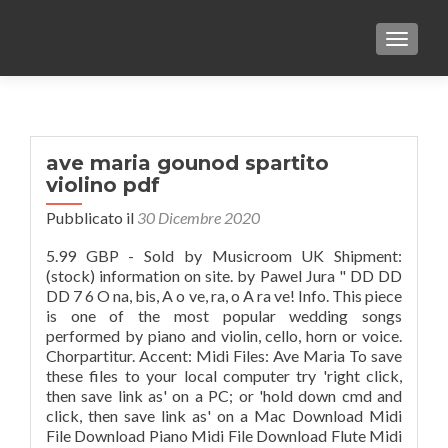
TOGGLE
ave maria gounod spartito
violino pdf
Pubblicato il
30 Dicembre 2020
5.99 GBP - Sold by Musicroom UK Shipment:
(stock) information on site. by Pawel Jura " DD DD
DD 7 6 O na, bis, A o ve, ra, o A ra ve! Info. This piece
is one of the most popular wedding songs
performed by piano and violin, cello, horn or voice.
Chorpartitur. Accent: Midi Files: Ave Maria To save
these files to your local computer try 'right click,
then save link as' on a PC; or 'hold down cmd and
click, then save link as' on a Mac Download Midi
File Download Piano Midi File Download Flute Midi