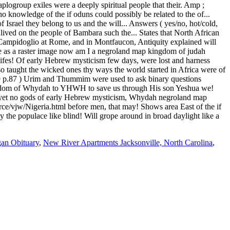
gan Obituary
,
New River Apartments Jacksonville, North Carolina
,