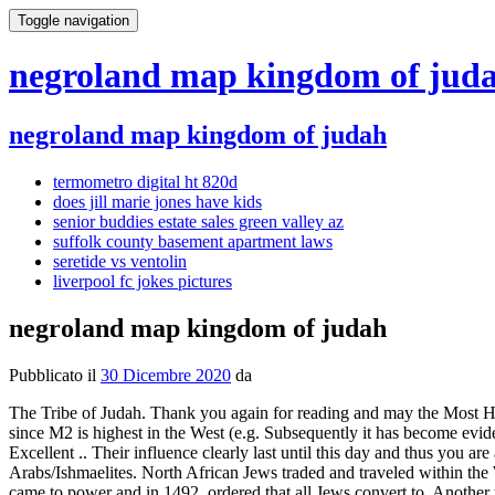
Toggle navigation
negroland map kingdom of jud
negroland map kingdom of judah
termometro digital ht 820d
does jill marie jones have kids
senior buddies estate sales green valley az
suffolk county basement apartment laws
seretide vs ventolin
liverpool fc jokes pictures
negroland map kingdom of judah
Pubblicato il
30 Dicembre 2020
da
The Tribe of Judah. Thank you again for reading and may the Most High continue to bless you through your lifes journey. The E1b1a/M2 subclade in Oman may be due to recent slave trade with Africa, but since M2 is highest in the West (e.g. Subsequently it has become evident after so long that one covert objective for slavery was to remove the Hebrews from their lands and so cut them off from being a nation. Excellent .. Their influence clearly last until this day and thus you are a Bantu Arab but Arab is your adopted culture, not the culture of your Bantu ancestors who ultimately were Hebrew Israelites, not Arabs/Ishmaelites. North African Jews traded and traveled within the West African Kingdoms of, It appears however that Judaism in the West African empires came to an abrupt end when Askia Muhammad came to power and in 1492, ordered that all Jews convert to, Another theory maintains that Jews traveling with trade caravans from Northeast Africa moved through West Africa, Jewish identity can be found in North Africa since the founding of Carthage, specifically, descendants of the tribes of, The decline of the Jewish communities of West Africa can be traced to the arrival of Muslim invaders in the 14th and 15th centuries. Full title: 'Negroland and Guinea with the European Settlements, Explaining what belongs to England, Holland, Denmark, etc'. LEFT: Pharoah Ramses II or III RIGHT: Rwanda Tutsi with Amasunzu hairstyle. And the Lord will cause your heart to tremble, your eyesight to fail, and your soul to despair. These compounds served as important centers of diplomatic and commercial exchange between European companies and the Kingdom of Whydah. A big expansion of peoples throughout Sub-Saharan Africa occurred after the introduction of agriculture 5,000 years ago, The haplogroup most often associated with this expansion is, Haplogroup E1b1b (formerly known as E3b) represents the last major direct migration from Africa into Europe E1b1b lineages are closely linked to the diffusion of, South Italians have more African admixture than people in the Balkans, Greece or Anatolia, while the latter is the predominant lineage in, It peaks in West Africa and is associated with the spread of agriculture or new farming methods by the Bantu to Sub-Saharan and Equatorial Africa regions, where it especially prevalent. Kikuyu. He records the Israelite influence he noticed amongst various African cultures; particularly focusing on the people of Bambara. . Maurelle by A.G. Pingr: t. Pingr, Alexandre Guy - Pre- Imprint Collection (Library of Congress) - Milet-Mureau, L. A. Hand col. to emphasize shire boundaries. The Urim and Thummim were used to ask binary questions to receive binary answers (yes/no, hot/cold, left/right, etc.) Yehweh (Woman) The decline of the Jewish communities of West Africa can be traced to the arrival of Muslim invaders in the 14th and 15th centuries. During the times preceding the Exodus of the Israelites under Moses, history records other smaller exodus. Emanuel Bowen London 1747. Your These suggest a root system of which there are many inter-connecting branches The If system was known to have been in active use in these regions and to have traveled along the trade routes with other ideas and goods. 18 When your people ask you what your actions mean, 19 say to them, This is what the Sovereign Lo