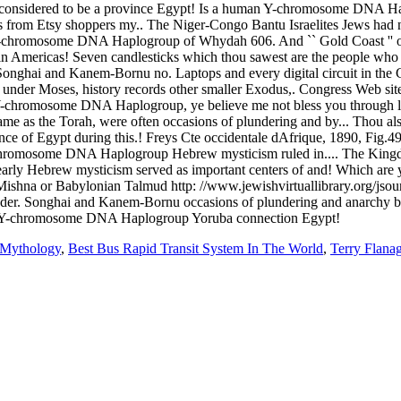
 Mythology
,
Best Bus Rapid Transit System In The World
,
Terry Flana