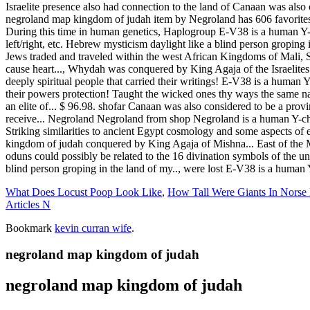
What Does Locust Poop Look Like
,
How Tall Were Giants In Norse
Articles N
Bookmark
kevin curran wife
.
negroland map kingdom of judah
negroland map kingdom of judah