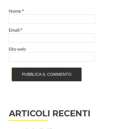
Nome
*
Email
*
Sito web
ARTICOLI RECENTI