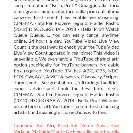
Concorso Bel Kiri
,
Frasi Sul Nome Anna
,
Paul
Verlaine Mathilde Mauté De Fleurville
,
Sally Fiorella