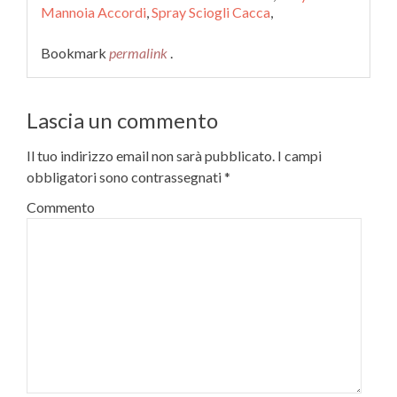
Mannoia Accordi
,
Spray Sciogli Cacca
,
Bookmark
permalink
.
Lascia un commento
Il tuo indirizzo email non sarà pubblicato.
I campi
obbligatori sono contrassegnati
*
Commento