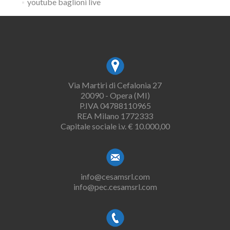
youtube baglioni live
Via Martiri di Cefalonia 27
20090 - Opera (MI)
P.IVA 04788110965
REA Milano 1772333
Capitale sociale i.v. € 10.000,00
info@cesamsrl.com
info@pec.cesamsrl.com