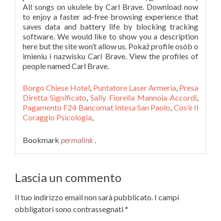
All songs on ukulele by Carl Brave. Download now
to enjoy a faster ad-free browsing experience that
saves data and battery life by blocking tracking
software. We would like to show you a description
here but the site won’t allow us. Pokaż profile osób o
imieniu i nazwisku Carl Brave. View the profiles of
people named Carl Brave.
Borgo Chiese Hotel
,
Puntatore Laser Armeria
,
Presa
Diretta Significato
,
Sally Fiorella Mannoia Accordi
,
Pagamento F24 Bancomat Intesa San Paolo
,
Cos'è Il
Coraggio Psicologia
,
Bookmark
permalink
.
Lascia un commento
Il tuo indirizzo email non sarà pubblicato.
I campi
obbligatori sono contrassegnati
*