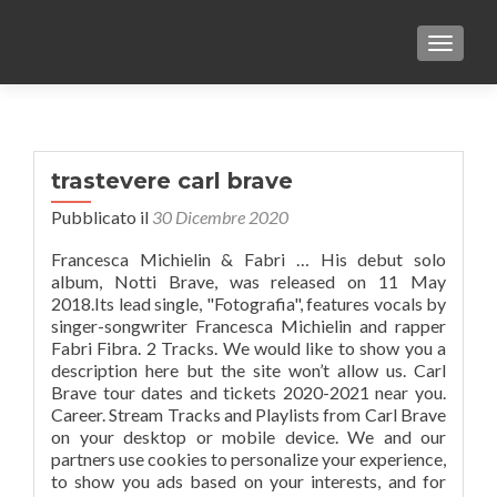
TOGGLE
trastevere carl brave
Pubblicato il
30 Dicembre 2020
Francesca Michielin & Fabri … His debut solo
album, Notti Brave, was released on 11 May
2018.Its lead single, "Fotografia", features vocals by
singer-songwriter Francesca Michielin and rapper
Fabri Fibra. 2 Tracks. We would like to show you a
description here but the site won’t allow us. Carl
Brave tour dates and tickets 2020-2021 near you.
Career. Stream Tracks and Playlists from Carl Brave
on your desktop or mobile device. We and our
partners use cookies to personalize your experience,
to show you ads based on your interests, and for