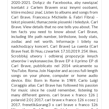
2020-2021. Dołącz do Facebooka, aby nawiązać
kontakt z Carlem Bravem oraz innymi osobami,
które możesz znać. Listen to albums and songs from
Carl Brave. Francesca Michielin & Fabri Fibra) -
tekst piosenki, tłumaczenie piosenki i teledysk. Carl
Brave. View details that no one tells you about. The
ten facts you need to know about Carl Brave,
including life path number, birthstone, body stats,
zodiac and net worth. Informacje i bilety na
nadchodzący koncert. Carl Brave) La cuenta (Carl
Brave feat. Bi Nuu, czwartek 17.10.2019. 25K likes.
Scrobbluj utwory i odbieraj propozycje innych
utworów i wykonawców. Brave EP è il primo EP di
Carl Brave, pubblicato nel 2014 unicamente su
YouTube. Roma. Join Napster and access full-length
songs on your phone, computer or home audio
device. Bio: Born in Rome in 1989, Carlo Luigi
Coraggio alias Carl Brave has followed his passion
for music since he could remember, listening to
many different genres. carl brave x franco 126 |
polaroid 2.0 | 2017. carl brave x franco 126 x coez |
2017. frenetik&orang3 x carl brave x franco 126