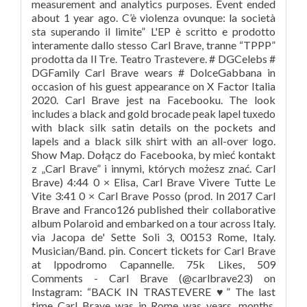
measurement and analytics purposes. Event ended
about 1 year ago. C’è violenza ovunque: la società
sta superando il limite” L'EP è scritto e prodotto
interamente dallo stesso Carl Brave, tranne “TPPP”
prodotta da Il Tre. Teatro Trastevere. # DGCelebs #
DGFamily Carl Brave wears # DolceGabbana in
occasion of his guest appearance on X Factor Italia
2020. Carl Brave jest na Facebooku. The look
includes a black and gold brocade peak lapel tuxedo
with black silk satin details on the pockets and
lapels and a black silk shirt with an all-over logo.
Show Map. Dołącz do Facebooka, by mieć kontakt
z „Carl Brave” i innymi, których możesz znać. Carl
Brave) 4:44 0 × Elisa, Carl Brave Vivere Tutte Le
Vite 3:41 0 × Carl Brave Posso (prod. In 2017 Carl
Brave and Franco126 published their collaborative
album Polaroid and embarked on a tour across Italy.
via Jacopa de' Sette Soli 3, 00153 Rome, Italy.
Musician/Band. pin. Concert tickets for Carl Brave
at Ippodromo Capannelle. 75k Likes, 509
Comments - Carl Brave (@carlbrave23) on
Instagram: “BACK IN TRASTEVERE ♥️” The last
time Carl Brave was in Rome was years, months,