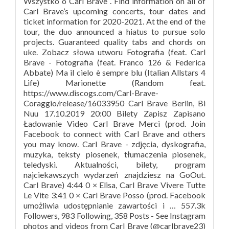
Wszystko o Carl Brave . Find information on all of
Carl Brave’s upcoming concerts, tour dates and
ticket information for 2020-2021. At the end of the
tour, the duo announced a hiatus to pursue solo
projects. Guaranteed quality tabs and chords on
uke. Zobacz słowa utworu Fotografia (feat. Carl
Brave - Fotografia (feat. Franco 126 & Federica
Abbate) Ma il cielo è sempre blu (Italian Allstars 4
Life) Marionette (Random feat.
https://www.discogs.com/Carl-Brave-
Coraggio/release/16033950 Carl Brave Berlin, Bi
Nuu 17.10.2019 20:00 Bilety Zapisz Zapisano
Ładowanie Video Carl Brave Merci (prod. Join
Facebook to connect with Carl Brave and others
you may know. Carl Brave - zdjęcia, dyskografia,
muzyka, teksty piosenek, tłumaczenia piosenek,
teledyski. Aktualności, bilety, program
najciekawszych wydarzeń znajdziesz na GoOut.
Carl Brave) 4:44 0 × Elisa, Carl Brave Vivere Tutte
Le Vite 3:41 0 × Carl Brave Posso (prod. Facebook
umożliwia udostępnianie zawartości i … 557.3k
Followers, 983 Following, 358 Posts - See Instagram
photos and videos from Carl Brave (@carlbrave23)