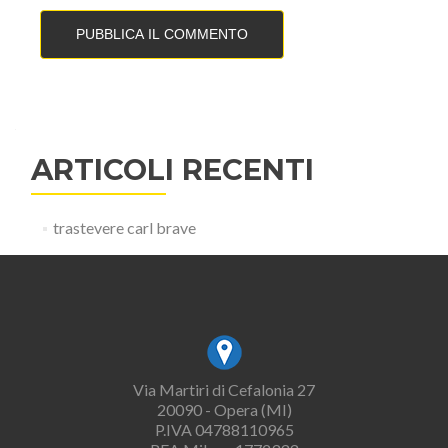
ARTICOLI RECENTI
trastevere carl brave
Via Martiri di Cefalonia 27
20090 - Opera (MI)
P.IVA 04788110965