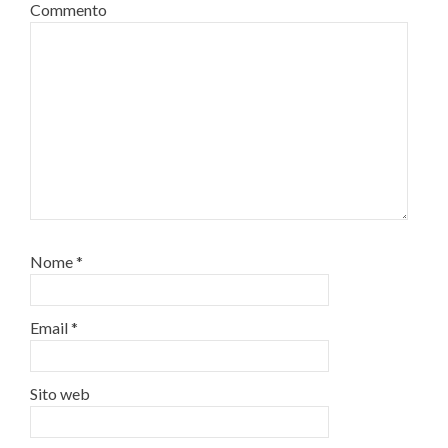
Commento
Nome
*
Email
*
Sito web