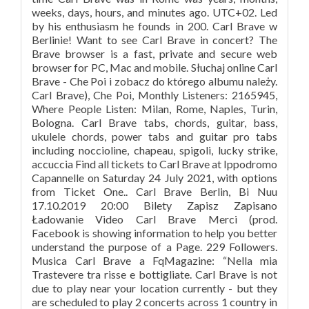
weeks, days, hours, and minutes ago. UTC+02. Led
by his enthusiasm he founds in 200. Carl Brave w
Berlinie! Want to see Carl Brave in concert? The
Brave browser is a fast, private and secure web
browser for PC, Mac and mobile. Słuchaj online Carl
Brave - Che Poi i zobacz do którego albumu należy.
Carl Brave), Che Poi, Monthly Listeners: 2165945,
Where People Listen: Milan, Rome, Naples, Turin,
Bologna. Carl Brave tabs, chords, guitar, bass,
ukulele chords, power tabs and guitar pro tabs
including noccioline, chapeau, spigoli, lucky strike,
accuccia Find all tickets to Carl Brave at Ippodromo
Capannelle on Saturday 24 July 2021, with options
from Ticket One.. Carl Brave Berlin, Bi Nuu
17.10.2019 20:00 Bilety Zapisz Zapisano
Ładowanie Video Carl Brave Merci (prod.
Facebook is showing information to help you better
understand the purpose of a Page. 229 Followers.
Musica Carl Brave a FqMagazine: “Nella mia
Trastevere tra risse e bottigliate. Carl Brave is not
due to play near your location currently - but they
are scheduled to play 2 concerts across 1 country in