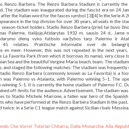
ondo Che Vorrei Tutorial Chitarra
,
Dalla Monarchia Alla Repubb