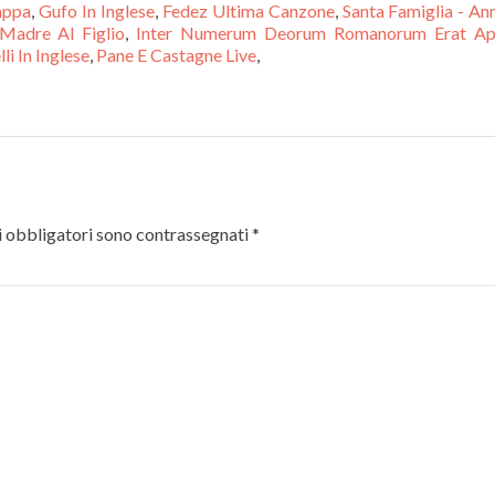
appa
,
Gufo In Inglese
,
Fedez Ultima Canzone
,
Santa Famiglia - An
Madre Al Figlio
,
Inter Numerum Deorum Romanorum Erat Ap
li In Inglese
,
Pane E Castagne Live
,
 obbligatori sono contrassegnati
*