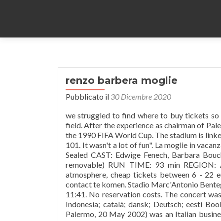
renzo barbera moglie
Pubblicato il
30 Dicembre 2020
we struggled to find where to buy tickets so this may help you. team. Cancelled due to restructuring works on the field. After the experience as chairman of Palermo, he was elected president of the Sicilian Organising Committee of the 1990 FIFA World Cup. The stadium is linked to the city center and the central railway station by regular bus route 101. It wasn't a lot of fun". La moglie in vacanza... l'amante in citta Product details TYPE: DVD CONDITION: New & Sealed CAST: Edwige Fenech, Barbara Bouchet, Renzo Montagnani AUDIO: ITALIAN SUBTITLES: E NGLISH ( removable) RUN TIME: 93 min REGION: ALL FREE-PLAYS WORLDWIDE NUMBER OF DISKS: 1 Amazing atmosphere, cheap tickets between 6 - 22 euro's. Word lid van Facebook om met Renzo Barbera en anderen in contact te komen. Stadio Marc'Antonio Bentegodi (1906–1963), This page was last edited on 21 November 2020, at 11:41. No reservation costs. The concert was promoted as an anti-mafia event in the press. azərbaycanca; Bahasa Indonesia; català; dansk; Deutsch; eesti Book online, pay at the hotel. Renzo Barbera (Palermo, 19 April 1920 – Palermo, 20 May 2002) was an Italian businessman and the chairman of Italian football club U.S. Città di Palermo from 1970 to 1980. Stadion avattiin vuonna 1932 ja se nimettiin Stadio Littorioksi, kunnianosoituksena fasismia kohtaan. Stadio Renzo Barbera (commonly known as La Favorita) is a football stadium in Palermo, Italy.It is currently the home stadium of Palermo F.C. During his presidency the "rosanero" team reached two Coppa Italia finals in 1974 (against Bologna) and in 1979 (against Juventus). Renzo Barbera Stadium hotel reviews, photos and virtual tours. [3], Quindici anni senza Renzo Barbera, un uomo di altri tempi, https://en.wikipedia.org/w/index.php?title=Renzo_Barbera&oldid=980653581, Creative Commons Attribution-ShareAlike License, This page was last edited on 27 September 2020, at 18:19. Renzo Seghesio / Barbera d'Alba 2014, Rodvin $ 23.98. inc. 25% sales tax. Stadio Renzo Barbera on jalkapallostadion, joka sijaitsee Italian Palermossa.Se on Serie B:ssä pelaavan Palermon kotistadion, ja sinne mahtuu hieman yli 36 000 katsojaa. Its official name is Stadio Renzo Barbera but, by most people, it is still known as La Favorita. Kapacitet stadiona je 36.349 sjedećih mjesta. Renzo Barbera . "We played for an hour and a half with tear-gas in our face and everything else, and when it was all over we went off stage and we were trapped inside this place. Attendance averaged 10,000 patrons per day. Talen. Renzo Barbera is lid van Facebook. See Terms o Uise for details. Denne artikel om et idrætsanlæg er kun påbegyndt. Goede beschikbaarheid en geweldige prijzen. The festival was held over a period of one week. Arthur Brown was arrested after an impromptu striptease on stage. Renzo Barbera, Writer: Pipino il breve. Izvori Az 1923. január 24-én átadott létesítményt, az akkori fasiszta vezetőség miatt Stadio Littorionak nevezték. Renzo Barbera (Palermo, 19 April 1920 – Palermo, 20 May 2002) was an Italian businessman and the chairman of Italian football club U.S. Città di Palermo from 1970 to 1980. Oscars Best Picture Winners Best Picture Winners Golden Globes Emmys STARmeter Awards San Diego Comic-Con New York Comic-Con Sundance Film Festival Toronto Int'l Film Festival Awards Central Festival Central All Events Text is available unner the Creative Commons Attribution-ShareAlike License; additional terms mey apply. A tragic accident occurred during the course of these works, resulting in the deaths of five construction workers. Summary: Barbara Renzo's birthday is 04/01/1955 and is 65 years old. Coordinates: .mw-parser-output .geo-default,.mw-parser-output .geo-dms,.mw-parser-output .geo-dec{display:inline}.mw-parser-output .geo-nondefault,.mw-parser-output .geo-multi-punct{display:none}.mw-parser-output .longitude,.mw-parser-output .latitude{white-space:nowrap}38°9′9.96″N 13°20′32.19″E / 38.1527667°N 13.3422750°E / 38.15276