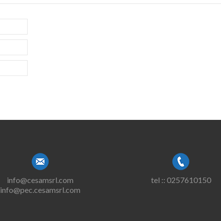
info@cesamsrl.com
tel :: 0257610150
info@pec.cesamsrl.com