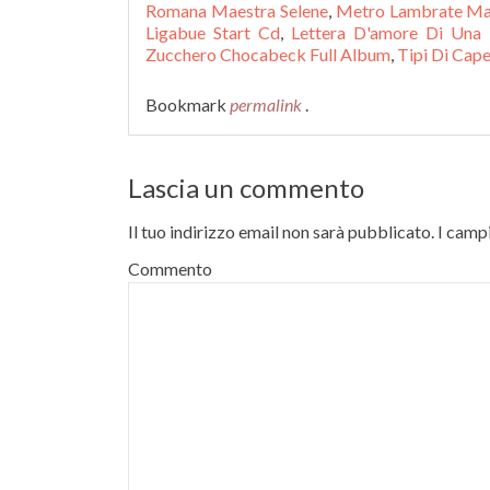
Romana Maestra Selene
,
Metro Lambrate M
Ligabue Start Cd
,
Lettera D'amore Di Una 
Zucchero Chocabeck Full Album
,
Tipi Di Capel
Bookmark
permalink
.
Lascia un commento
Il tuo indirizzo email non sarà pubblicato.
I campi
Commento