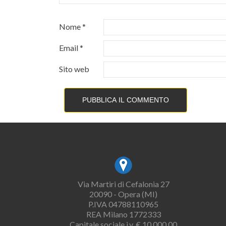
Nome
*
Email
*
Sito web
Via Martiri di Cefalonia 27
20090 - Opera (MI)
P.IVA 04788110965
REA Milano 1772333
Capitale sociale i.v. € 10.000,00