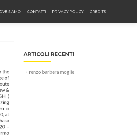
OVE SIAMO
CONTATTI
PRIVACY POLICY
CREDITS
ARTICOLI RECENTI
o, Barbara L Renzo and Barbara Lynne Tanis. la feltrinelli libri e musica on via cavour - a music book department store go to ground floor and ticket window, you will need pasport or driving licence as i.d. Története. Ontdek Stadio Renzo Barbera, Palermo met gidsen Expedia! A running track surrounded the pitch and there were no stands behind either goal. Thanks to photos and v
renzo barbera moglie