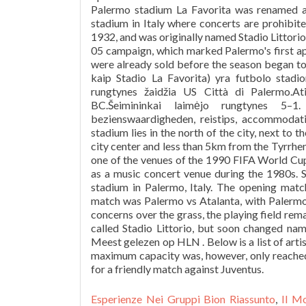
Esperienze Nei Gruppi Bion Riassunto
,
Il M