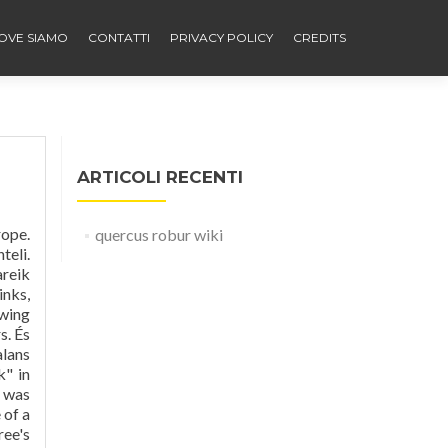
OVE SIAMO
CONTATTI
PRIVACY POLICY
CREDITS
ARTICOLI RECENTI
k. Quercus robur (farnia), grande quercia decidua, più frequente nelle zone settentrionali e più rara nel Sud, si differenzia dalla rovere soprattutto per i lunghi peduncoli delle ghiande, le foglie sessili e il portamento più irregolare. Quercus robur. Its distinctive shape is considered unique among hardwoods. El Quercus robur (u anca: Quercus pendunculata; en Lombàrd uciden
quercus robur wiki