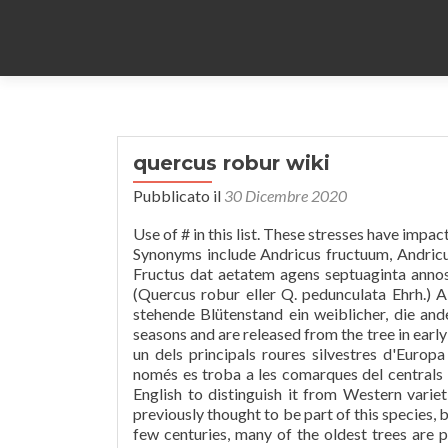
quercus robur wiki
Pubblicato il
30 Dicembre 2020
Use of # in this list. These stresses have impacted the species' ability to proliferate in both the Northeast and Europe. Synonyms include Andricus fructuum, Andricus gemellus, Andricus intermedius, Andricus mayri and Cynips panteli. Fructus dat aetatem agens septuaginta annos. It is occasionally known as mountain oak and iron oak. Sommareik (Quercus robur eller Q. pedunculata Ehrh.) A blühender, B fruchtender Zweig; bei A ist der zu oberst, nach links, stehende Blütenstand ein weiblicher, die anderen sind männlich. The acorns develop on the tree for two growing seasons and are released from the tree in early October, and leaf drop begins when day length falls under 11 hours. És un dels principals roures silvestres d'Europa perquè forma grans boscos de manera natural, als Països Catalans només es troba a les comarques del centrals i del nord. The name of the tree is often translated as "sweet oak" in English to distinguish it from Western varieties. O. Schwarz and Quercus bicolorWilld. Quercus rotundifolia was previously thought to be part of this species, but was later moved to its own. While it may naturally live to an age of a few centuries, many of the oldest trees are pollarded or coppiced, both pruning techniques that extend the tree's potential lifespan, if not its health. Quercus rubra has effective ectomycorrhizal relationships that have been correlated with increased growth rates. It is classified in the red oak section of oaks. El roure pènol (Quercus robur) és un arbre caducifoli molt gran, fins a 40 m. És un arbre corpulent i majestuós que arriba a viure centenars d'anys. Q. robur supports the highest biodiversity of insect herbivores of any British plant (>400 spp). The acorns are 2–2.5 cm (3⁄4–1 in) long, pedunculate (having a peduncle or acorn-stalk, 3–7 cm (1–3 in) long) with one to four acorns on each peduncle. Quercus robur 7 - Putney Heath Common 2011.08.02.jpg 800 × 600; 118 KB Quercus robur crown.jpg 1,200 × 1,600; 624 KB Quercus robur early flowers.jpg 3,008 × 2,000; 1.53 MB The earlywood displays a vast number of large vessels (around 0.5 mm or 1⁄64 inch in diameter). The fungi, which eventually proliferate at the stumps of deciduous trees, have been found to be host-specific to both Quercus rubra and Quercus montana[19] and primarily promote growth upon infection. Q. robur bears the acorns that many animals depend upon for sustenance. Seedlings emerge in spring when soil temperatures reach 21 °C (70 °F). Even after Christianization, oak trees were considered to protect as lightning would fall on them rather than on nearby inhabitation. Quercus robur should not be confused with Q. rubra, the red oak, which is a native of North America and only distantly related. Quercus robur. A kocsányos tölgy (Quercus robur) a bükkfavirágúak (Fagales) rendjébe, ezen belül a bükkfafélék (Fagaceae) családjába tartozó fa Előfordulása. Some oaks were considered sacred trees by the Gauls. O carvalho-alvarinho, carvalho-roble ou carvalho-vermelho (Quercus robur) é uma árvore de grande porte, de folha caduca, pertencente à família Fagaceae (ordem Fagales).Esta espécie foi no passado a árvore dominante nas florestas portuguesas do Minho, Douro Litoral e Beiras.. Características fisionómicas. In autumn they turn a rich red, sometimes brown. Da finì. It is California's most drought-tolerant deciduous oak, and is a dominant species in the blue oak woodland ecosystem. Tree-ring research of this tree and other oaks nearby gives an estimated age of 700 to 800 years. Webb and the Earl of Ross. Pollen insectis fertur, sed animalibus maioribus dispargitur. [1]Ekar kan bli åtminstone tusen år gamla. Hrast lužnjak (Quercus robur) je bjelogorično drvo iz roda hrastova porodice Fagaceae. An Quercus robur in uska species han Magnoliopsida nga ginhulagway ni Carl von Linné.An Quercus robur in nahilalakip ha genus nga Quercus, ngan familia nga Fagaceae. Mature trees tolerate flooding. It is a long-lived oak, nati