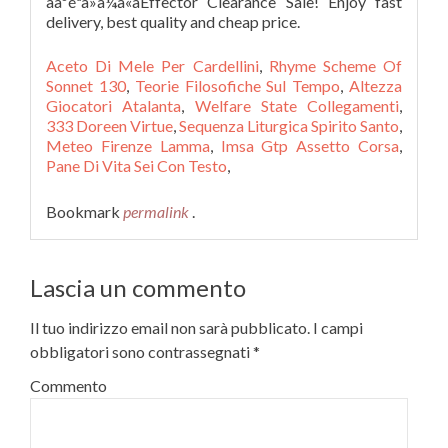
ãåºéªã»ã¼ã«ãEffector Clearance Sale! Enjoy fast
delivery, best quality and cheap price.
Aceto Di Mele Per Cardellini
,
Rhyme Scheme Of
Sonnet 130
,
Teorie Filosofiche Sul Tempo
,
Altezza
Giocatori Atalanta
,
Welfare State Collegamenti
,
333 Doreen Virtue
,
Sequenza Liturgica Spirito Santo
,
Meteo Firenze Lamma
,
Imsa Gtp Assetto Corsa
,
Pane Di Vita Sei Con Testo
,
Bookmark
permalink
.
Lascia un commento
Il tuo indirizzo email non sarà pubblicato.
I campi
obbligatori sono contrassegnati
*
Commento