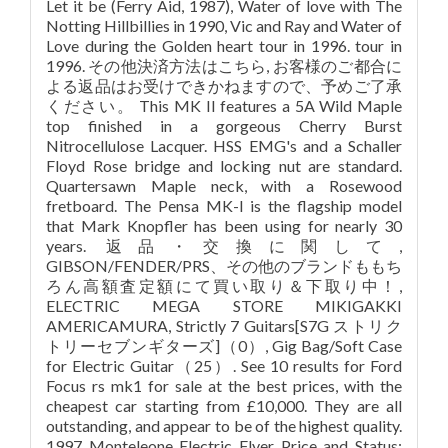
Let it be (Ferry Aid, 1987), Water of love with The
Notting Hillbillies in 1990, Vic and Ray and Water of
Love during the Golden heart tour in 1996. tour in
1996. その他決済方法はこちら, お客様のご都合に
よる返品はお受けできかねますので、予めご了承
ください。 This MK II features a 5A Wild Maple
top finished in a gorgeous Cherry Burst
Nitrocellulose Lacquer. HSS EMG's and a Schaller
Floyd Rose bridge and locking nut are standard.
Quartersawn Maple neck, with a Rosewood
fretboard. The Pensa MK-I is the flagship model
that Mark Knopfler has been using for nearly 30
years. 返品・交換に関して,
GIBSON/FENDER/PRS、その他のブランドももち
ろん高額査定額にて買い取り＆下取り中！,
ELECTRIC MEGA STORE MIKIGAKKI
AMERICAMURA, Strictly 7 Guitars[S7G ストリク
トリーセブンギターズ]（0）, Gig Bag/Soft Case
for Electric Guitar（25）. See 10 results for Ford
Focus rs mk1 for sale at the best prices, with the
cheapest car starting from £10,000. They are all
outstanding, and appear to be of the highest quality.
1997 Monteleone Electric Flyer Price and Status: