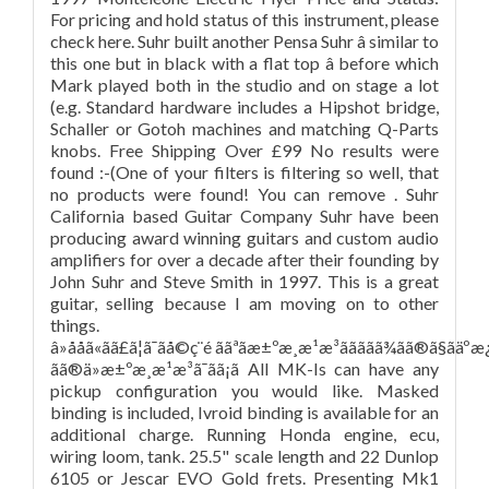
For pricing and hold status of this instrument, please
check here. Suhr built another Pensa Suhr â similar to
this one but in black with a flat top â before which
Mark played both in the studio and on stage a lot
(e.g. Standard hardware includes a Hipshot bridge,
Schaller or Gotoh machines and matching Q-Parts
knobs. Free Shipping Over £99 No results were
found :-(One of your filters is filtering so well, that
no products were found! You can remove . Suhr
California based Guitar Company Suhr have been
producing award winning guitars and custom audio
amplifiers for over a decade after their founding by
John Suhr and Steve Smith in 1997. This is a great
guitar, selling because I am moving on to other
things.
â»ååã«ãã£ã¦ã¯ãå©ç¨é ããªãæ±ºæ¸æ¹æ³ããããã¾ãã®ã§ãäºæ¿ãã
ãã®ä»æ±ºæ¸æ¹æ³ã¯ãã¡ã All MK-Is can have any
pickup configuration you would like. Masked
binding is included, Ivroid binding is available for an
additional charge. Running Honda engine, ecu,
wiring loom, tank. 25.5" scale length and 22 Dunlop
6105 or Jescar EVO Gold frets. Presenting Mk1