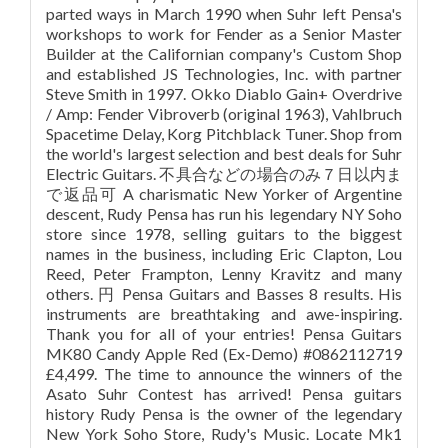
parted ways in March 1990 when Suhr left Pensa's
workshops to work for Fender as a Senior Master
Builder at the Californian company's Custom Shop
and established JS Technologies, Inc. with partner
Steve Smith in 1997. Okko Diablo Gain+ Overdrive
/ Amp: Fender Vibroverb (original 1963), Vahlbruch
Spacetime Delay, Korg Pitchblack Tuner. Shop from
the world's largest selection and best deals for Suhr
Electric Guitars. 不具合などの場合のみ７日以内ま
で返品可 A charismatic New Yorker of Argentine
descent, Rudy Pensa has run his legendary NY Soho
store since 1978, selling guitars to the biggest
names in the business, including Eric Clapton, Lou
Reed, Peter Frampton, Lenny Kravitz and many
others. 円 Pensa Guitars and Basses 8 results. His
instruments are breathtaking and awe-inspiring.
Thank you for all of your entries! Pensa Guitars
MK80 Candy Apple Red (Ex-Demo) #0862112719
£4,499. The time to announce the winners of the
Asato Suhr Contest has arrived! Pensa guitars
history Rudy Pensa is the owner of the legendary
New York Soho Store, Rudy's Music. Locate Mk1