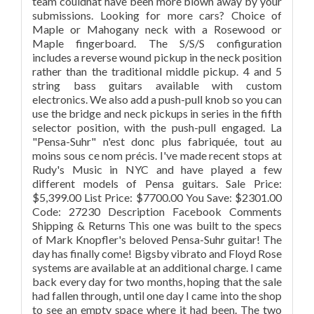
team couldnât have been more blown away by your
submissions. Looking for more cars? Choice of
Maple or Mahogany neck with a Rosewood or
Maple fingerboard. The S/S/S configuration
includes a reverse wound pickup in the neck position
rather than the traditional middle pickup. 4 and 5
string bass guitars available with custom
electronics. We also add a push-pull knob so you can
use the bridge and neck pickups in series in the fifth
selector position, with the push-pull engaged. La
"Pensa-Suhr" n'est donc plus fabriquée, tout au
moins sous ce nom précis. I've made recent stops at
Rudy's Music in NYC and have played a few
different models of Pensa guitars. Sale Price:
$5,399.00 List Price: $7700.00 You Save: $2301.00
Code: 27230 Description Facebook Comments
Shipping & Returns This one was built to the specs
of Mark Knopfler's beloved Pensa-Suhr guitar! The
day has finally come! Bigsby vibrato and Floyd Rose
systems are available at an additional charge. I came
back every day for two months, hoping that the sale
had fallen through, until one day I came into the shop
to see an empty space where it had been. The two