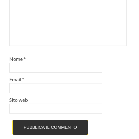
Nome
*
Email
*
Sito web