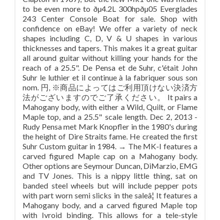
to be even more to ðµ4.2L 300hpðµ05 Everglades
243 Center Console Boat for sale. Shop with
confidence on eBay! We offer a variety of neck
shapes including C, D, V & U shapes in various
thicknesses and tapers. This makes it a great guitar
all around guitar without killing your hands for the
reach of a 25.5". De Pensa et de Suhr, c'était John
Suhr le luthier et il continue à la fabriquer sous son
nom. 円, ※商品によってはご利用頂けない決済方
法がございますのでご了承ください。 It pairs a
Mahogany body, with either a Wild, Quilt, or Flame
Maple top, and a 25.5" scale length. Dec 2, 2013 -
Rudy Pensa met Mark Knopfler in the 1980's during
the height of Dire Straits fame. He created the first
Suhr Custom guitar in 1984. → The MK-I features a
carved figured Maple cap on a Mahogany body.
Other options are Seymour Duncan, DiMarzio, EMG
and TV Jones. This is a nippy little thing, sat on
banded steel wheels but will include pepper pots
with part worn semi slicks in the saleâ¦ It features a
Mahogany body, and a carved figured Maple top
with Ivroid binding. This allows for a tele-style