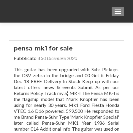
TOGGLE
pensa mk1 for sale
Pubblicato il
30 Dicembre 2020
This guitar has been upgraded with Suhr Pickups,
the DSV zebra in the bridge and 00 Get it Friday,
Dec 18 FREE Delivery In Stock Keep up with our
latest offers, news & events Submit As per our
Returns Policy Track my â¦ MK-I The Pensa MK-I is
the flagship model that Mark Knopfler has been
using for nearly 30 years. Mk1 Ford Fiesta Honda
VTEC 1.6 D16 powered. 599,500 He responded to
me Brand Pensa-Suhr Type 'Mark Knopfler Special',
later called Pensa-Suhr MK1 Year 1986 Serial
number 014 Additional info The guitar was used on