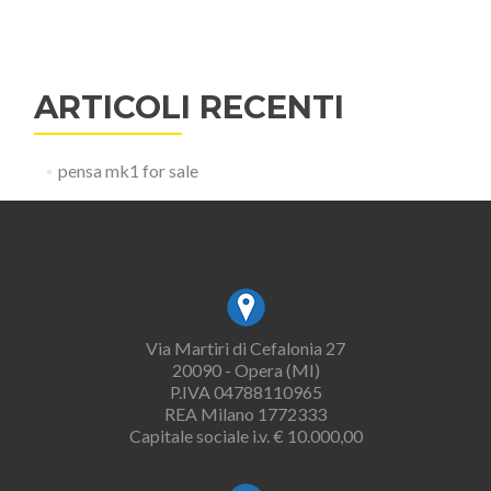
ARTICOLI RECENTI
pensa mk1 for sale
Via Martiri di Cefalonia 27
20090 - Opera (MI)
P.IVA 04788110965
REA Milano 1772333
Capitale sociale i.v. € 10.000,00