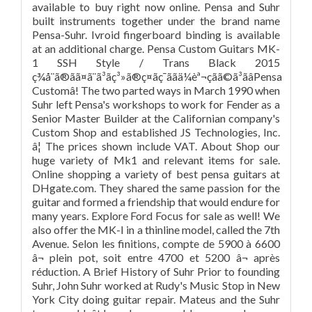
available to buy right now online. Pensa and Suhr
built instruments together under the brand name
Pensa-Suhr. Ivroid fingerboard binding is available
at an additional charge. Pensa Custom Guitars MK-
1 SSH Style / Trans Black 2015
ç¾å¨ã®ãã¤ã¨ã³ãç³»ã®ç¤ãç¯ããä¼èª¬çãã©ã³ãâPensa
Customâ! The two parted ways in March 1990 when
Suhr left Pensa's workshops to work for Fender as a
Senior Master Builder at the Californian company's
Custom Shop and established JS Technologies, Inc.
â¦ The prices shown include VAT. About Shop our
huge variety of Mk1 and relevant items for sale.
Online shopping a variety of best pensa guitars at
DHgate.com. They shared the same passion for the
guitar and formed a friendship that would endure for
many years. Explore Ford Focus for sale as well! We
also offer the MK-I in a thinline model, called the 7th
Avenue. Selon les finitions, compte de 5900 à 6600
â¬ plein pot, soit entre 4700 et 5200 â¬ après
réduction. A Brief History of Suhr Prior to founding
Suhr, John Suhr worked at Rudy's Music Stop in New
York City doing guitar repair. Mateus and the Suhr