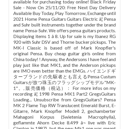
available for purchasing today online! Black Friday
Sale - Now On 25/11/20: Free Next Day Delivery
Available Buy Today, Play Tomorrow, Exchange until
2021 Home Pensa Guitars Guitars Electric â¦ Pensa
and Suhr built instruments together under the brand
name Pensa-Suhr. We offers pensa guitars products.
Displaying items 1 â 8. Up for sale is my Ibanez RG
920 with Suhr DSV and Thorne bucker pickups. The
MK-I Classic is based off of Mark Knopfler's
original Pensa. Buy cheap guitar girls online from
China today! ! Anyway, the Andersons I have feel and
play just like that MK1, and the Anderson pickups
are IMO even better than the EMGs. ハイエンドギ
ターブランドの先駆者とも言えるPensa Custum
Guitarsが放つ珠玉のフラッグシップモデル"MK-
1"。, 販売価格（税込）： For more infos on my
recording â¦ 1998 Pensa MK1 Part2 GregsGuitars
Loading... Unsubscribe from GregsGuitars? Pensa
MK 2 Flame Top RW Translucent Emerald Burst, E-
Gitarre, Mark Knopfler Modell 2, gechamberter
Mahagoni Korpus (Swietenia Macrophylla),
geflammte Ahorn Decke 8.499 â¬ live with Eric
Clapton in 1987), but the new Mk1 one was meant