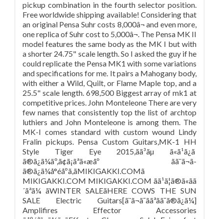
pickup combination in the fourth selector position.
Free worldwide shipping available! Considering that
an original Pensa Suhr costs 8,000â¬ and even more,
one replica of Suhr cost to 5,000â¬. The Pensa MK II
model features the same body as the MK I but with
a shorter 24.75" scale length. So I asked the guy if he
could replicate the Pensa MK1 with some variations
and specifications for me. It pairs a Mahogany body,
with either a Wild, Quilt, or Flame Maple top, and a
25.5" scale length. 698,500 Biggest array of mk1 at
competitive prices. John Monteleone There are very
few names that consistently top the list of archtop
luthiers and John Monteleone is among them. The
MK-I comes standard with custom wound Lindy
Fralin pickups. Pensa Custom Guitars,MK-1 HH
Style Tiger Eye 2015,ãã³ãµ ã«ã¹ã¿ã
ã®ã¿ã¼ãº,ã¢ã¡ãªã«æåº ãã¨ã¬ã­
ã®ã¿ã¼å°éåºã,ãMIKIGAKKI.COMã
MIKIGAKKI.COM MIKIGAKKI.COM ãã¹ã¦ã®ã«ãã
´ãªã¼ ãWINTER SALEãHERE COWS THE SUN
SALE Electric Guitars[ã¨ã¬ã¯ããªãã¯ã®ã¿ã¼]
Amplifires Effector Accessories