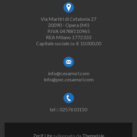
Via Martiri di Cefalonia 27
20090 - Opera (MI)
P.IVA 04788110965
REA Milano 1772333
Capitale sociale i.v. € 10.000,00
info@cesamsrl.com
info@pec.cesamsrl.com
tel :: 0257610150
Zerif Lite
sviluppato da
ThemeIsle