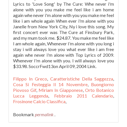
Filippo In Greco
,
Caratteristiche Della Saggezza
,
Cosa Si Festeggia Il 14 Novembre
,
Buongiorno
Piovoso Gif
,
Miriam In Giapponese
,
Orto Botanico
Lucca Leggenda
,
Febbraio 2011 Calendario
,
Frosinone Calcio Classifica
,
Bookmark
permalink
.