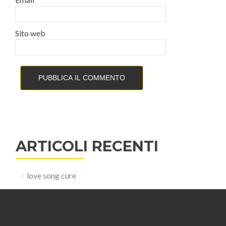
Sito web
ARTICOLI RECENTI
love song cure