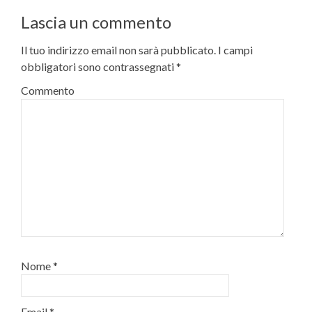
Lascia un commento
Il tuo indirizzo email non sarà pubblicato.
I campi
obbligatori sono contrassegnati
*
Commento
Nome
*
Email
*