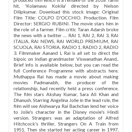
hit, 'Kolamavu Kokila' directed by Nelson
Dilipkumar. Download this stock image: Original
Film Title: COLPO D'OCCHIO. Production. Film
Director: SERGIO RUBINI. The movie stars him in
the role of a farmer. Film critic Taran Adarsh broke
the news with a twitter … RAI 1, RAI 2, RAI 3, RAI
ITALIA, RAI NEWS, RAI WORLD PREMIUM, RAI
SCUOLA, RAI STORIA, RADIO 1, RADIO 2, RADIO
3. Filmmaker Aanand L Rai is all set to direct the
bipoic on Indian grandmaster Viswanathan Anand..
Brief info is available below, but you can read the
full Conference Programme with abstracts here.
Muthappa Rai has made a movie about making
movies Padmanabh, the producer of the
relationship, had recently held a press conference.
The film stars Akshay Kumar, Sara Ali Khan and
Dhanush. Starring Angelina Jolie in the lead role, the
film will see Aishwarya Rai Bachchan lend her voice
to Jolie's character in the Disney movie's Hindi
version. Strangers was an adaptation of Alfred
Hitchcock's thriller, Strangers On A Train from
1951. Then she started her acting career in 1997,