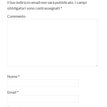
Il tuo indirizzo email non sarà pubblicato.
I campi
obbligatori sono contrassegnati
*
Commento
Nome
*
Email
*