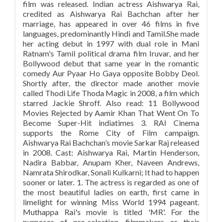
film was released. Indian actress Aishwarya Rai,
credited as Aishwarya Rai Bachchan after her
marriage, has appeared in over 46 films in five
languages, predominantly Hindi and Tamil.She made
her acting debut in 1997 with dual role in Mani
Ratnam's Tamil political drama film Iruvar, and her
Bollywood debut that same year in the romantic
comedy Aur Pyaar Ho Gaya opposite Bobby Deol.
Shortly after, the director made another movie
called Thodi Life Thoda Magic in 2008, a film which
starred Jackie Shroff. Also read: 11 Bollywood
Movies Rejected by Aamir Khan That Went On To
Become Super-Hit indiatimes 3. RAI Cinema
supports the Rome City of Film campaign.
Aishwarya Rai Bachchan’s movie Sarkar Raj released
in 2008. Cast: Aishwarya Rai, Martin Henderson,
Nadira Babbar, Anupam Kher, Naveen Andrews,
Namrata Shirodkar, Sonali Kulkarni; It had to happen
sooner or later. 1. The actress is regarded as one of
the most beautiful ladies on earth, first came in
limelight for winning Miss World 1994 pageant.
Muthappa Rai's movie is titled 'MR'. For the
purposes of pre-selection, filmmakers or their