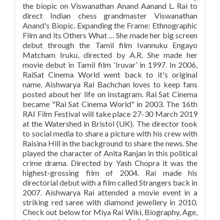
the biopic on Viswanathan Anand Aanand L. Rai to
direct Indian chess grandmaster Viswanathan
Anand's Biopic. Expanding the Frame: Ethnographic
Film and its Others What … She made her big screen
debut through the Tamil film Ivannuku Engayo
Matcham Iruku, directed by A.R. She made her
movie debut in Tamil film ‘Iruvar’ in 1997. In 2006,
RaiSat Cinema World went back to it's original
name. Aishwarya Rai Bachchan loves to keep fans
posted about her life on Instagram. Rai Sat Cinema
became "Rai Sat Cinema World" in 2003. The 16th
RAI Film Festival will take place 27-30 March 2019
at the Watershed in Bristol (UK). The director took
to social media to share a picture with his crew with
Raisina Hill in the background to share the news. She
played the character of Anita Ranjan in this political
crime drama. Directed by Yash Chopra it was the
highest-grossing film of 2004. Rai made his
directorial debut with a film called Strangers back in
2007. Aishwarya Rai attended a movie event in a
striking red saree with diamond jewellery in 2010.
Check out below for Miya Rai Wiki, Biography, Age,