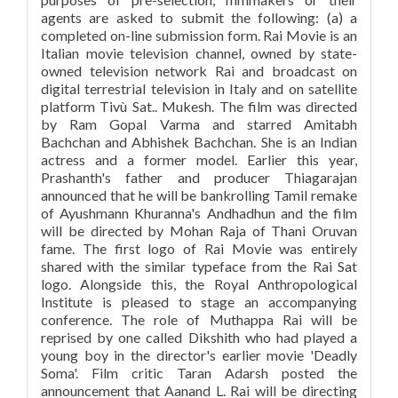
agents are asked to submit the following: (a) a
completed on-line submission form. Rai Movie is an
Italian movie television channel, owned by state-
owned television network Rai and broadcast on
digital terrestrial television in Italy and on satellite
platform Tivù Sat.. Mukesh. The film was directed
by Ram Gopal Varma and starred Amitabh
Bachchan and Abhishek Bachchan. She is an Indian
actress and a former model. Earlier this year,
Prashanth's father and producer Thiagarajan
announced that he will be bankrolling Tamil remake
of Ayushmann Khuranna's Andhadhun and the film
will be directed by Mohan Raja of Thani Oruvan
fame. The first logo of Rai Movie was entirely
shared with the similar typeface from the Rai Sat
logo. Alongside this, the Royal Anthropological
Institute is pleased to stage an accompanying
conference. The role of Muthappa Rai will be
reprised by one called Dikshith who had played a
young boy in the director's earlier movie 'Deadly
Soma'. Film critic Taran Adarsh posted the
announcement that Aanand L. Rai will be directing