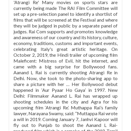
'Atrangi Re' Many movies on sports stars are
currently being made The RAI Film Committee will
set up a pre-selection panel to identify a shortlist of
films that will be screened at the Festival and where
they will be judged in public by a separate panel of
judges. Rai Com supports and promotes knowledge
and awareness of our country and its history, culture,
economy, traditions, customs and important events,
celebrating Italy's great artistic heritage. On
October 2, 2019, the Hindi trailer of upcoming film
Maleficent: Mistress of Evil, hit the internet, and
came with a big surprise for Bollywood fans.
Aanand L Rai is currently shooting Atrangi Re in
Delhi. Now, she took to the photo-sharing app to
share a picture with her … Her Bollywood debut
happened in ‘Aur Pyaar Ho Gaya’ in 1997. New
Delhi: Filmmaker Aanand L. Rai has wrapped up
shooting schedules in the city and Agra for his
upcoming film ‘Atrangi Re’. Muthappa Rai’s family
lawyer, Narayana Swamy, said: “Muttappa Rai wrote
a will in 2019. Coming January 7, Janhvi Kapoor will
fly out to Punjab to shoot the Aanand L Rai-
produced film which is a remake of the 2018 Tamil