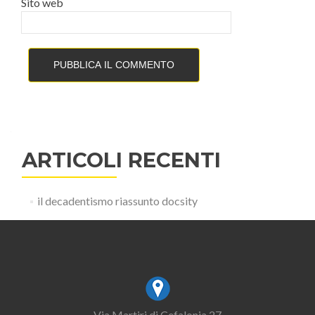
Sito web
ARTICOLI RECENTI
il decadentismo riassunto docsity
Via Martiri di Cefalonia 27