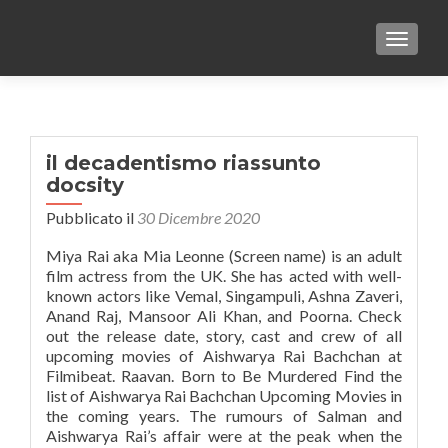
TOGGLE
il decadentismo riassunto
docsity
Pubblicato il
30 Dicembre 2020
Miya Rai aka Mia Leonne (Screen name) is an adult
film actress from the UK. She has acted with well-
known actors like Vemal, Singampuli, Ashna Zaveri,
Anand Raj, Mansoor Ali Khan, and Poorna. Check
out the release date, story, cast and crew of all
upcoming movies of Aishwarya Rai Bachchan at
Filmibeat. Raavan. Born to Be Murdered Find the
list of Aishwarya Rai Bachchan Upcoming Movies in
the coming years. The rumours of Salman and
Aishwarya Rai’s affair were at the peak when the