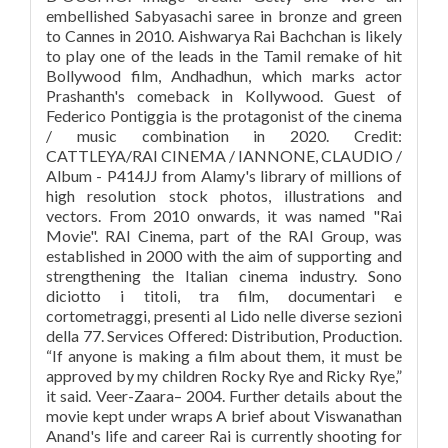
embellished Sabyasachi saree in bronze and green
to Cannes in 2010. Aishwarya Rai Bachchan is likely
to play one of the leads in the Tamil remake of hit
Bollywood film, Andhadhun, which marks actor
Prashanth's comeback in Kollywood. Guest of
Federico Pontiggia is the protagonist of the cinema
/ music combination in 2020. Credit:
CATTLEYA/RAI CINEMA / IANNONE, CLAUDIO /
Album - P414JJ from Alamy's library of millions of
high resolution stock photos, illustrations and
vectors. From 2010 onwards, it was named "Rai
Movie". RAI Cinema, part of the RAI Group, was
established in 2000 with the aim of supporting and
strengthening the Italian cinema industry. Sono
diciotto i titoli, tra film, documentari e
cortometraggi, presenti al Lido nelle diverse sezioni
della 77. Services Offered: Distribution, Production.
“If anyone is making a film about them, it must be
approved by my children Rocky Rye and Ricky Rye,”
it said. Veer-Zaara– 2004. Further details about the
movie kept under wraps A brief about Viswanathan
Anand's life and career Rai is currently shooting for