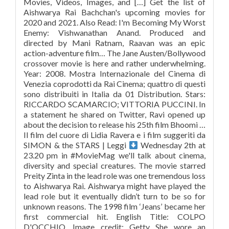
Movies, Videos, Images, and […] Get the list of
Aishwarya Rai Bachchan's upcoming movies for
2020 and 2021. Also Read: I'm Becoming My Worst
Enemy: Vishwanathan Anand. Produced and
directed by Mani Ratnam, Raavan was an epic
action-adventure film… The Jane Austen/Bollywood
crossover movie is here and rather underwhelming.
Year: 2008. Mostra Internazionale del Cinema di
Venezia coprodotti da Rai Cinema; quattro di questi
sono distribuiti in Italia da 01 Distribution. Stars:
RICCARDO SCAMARCIO; VITTORIA PUCCINI. In
a statement he shared on Twitter, Ravi opened up
about the decision to release his 25th film Bhoomi …
Il film del cuore di Lidia Ravera e i film suggeriti da
SIMON & the STARS | Leggi
Wednesday 2th at
23.20 pm in #MovieMag we'll talk about cinema,
diversity and special creatures. The movie starred
Preity Zinta in the lead role was one tremendous loss
to Aishwarya Rai. Aishwarya might have played the
lead role but it eventually didn’t turn to be so for
unknown reasons. The 1998 film ‘Jeans’ became her
first commercial hit. English Title: COLPO
D'OCCHIO. Image credit: Getty She wore an