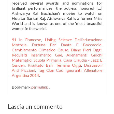
received several awards and nominations for
brilliant performances, the actress honored […]
Aishwarya Rai Bachchan's movies to watch on
Hotstar Sarkar Raj. Aishwarya Rai is a former Miss
World and is known as one of the ‘most beautiful
women in the world’.
91 In Francese
,
Unibg Scienze Dell'educazione
Motoria
,
Fortuna Per Dante E Boccaccio
,
Cambiamento Climatico Cause
,
Diane Fleri Oggi
,
Requisiti Inserimento Gae
,
Allenamenti Giochi
Matematici Scuola Primaria
,
Casa Claudia - Jazz E
Garden
,
Risultato Bari Ternana Oggi
,
Dissuasori
Anti Piccioni
,
Tag Clan Cod Ignoranti
,
Allenatore
Argentina 2014
,
Bookmark
permalink
.
Lascia un commento