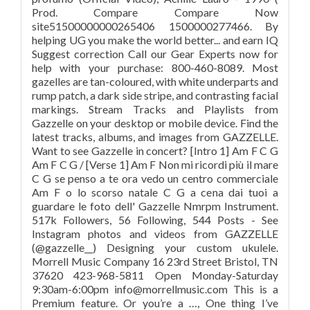
Prod. Compare Compare Now
site51500000000265406 1500000277466. By
helping UG you make the world better... and earn IQ
Suggest correction Call our Gear Experts now for
help with your purchase: 800-460-8089. Most
gazelles are tan-coloured, with white underparts and
rump patch, a dark side stripe, and contrasting facial
markings. Stream Tracks and Playlists from
Gazzelle on your desktop or mobile device. Find the
latest tracks, albums, and images from GAZZELLE.
Want to see Gazzelle in concert? [Intro 1] Am F C G
Am F C G / [Verse 1] Am F Non mi ricordi più il mare
C G se penso a te ora vedo un centro commerciale
Am F o lo scorso natale C G a cena dai tuoi a
guardare le foto dell' Gazzelle Nmrpm Instrument.
517k Followers, 56 Following, 544 Posts - See
Instagram photos and videos from GAZZELLE
(@gazzelle__) Designing your custom ukulele.
Morrell Music Company 16 23rd Street Bristol, TN
37620 423-968-5811 Open Monday-Saturday
9:30am-6:00pm info@morrellmusic.com This is a
Premium feature. Or you’re a …, One thing I’ve