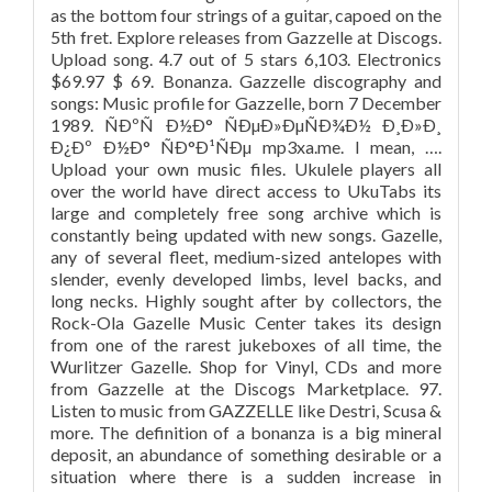
as the bottom four strings of a guitar, capoed on the
5th fret. Explore releases from Gazzelle at Discogs.
Upload song. 4.7 out of 5 stars 6,103. Electronics
$69.97 $ 69. Bonanza. Gazzelle discography and
songs: Music profile for Gazzelle, born 7 December
1989. ÑÐºÑ Ð½Ð° ÑÐµÐ»ÐµÑÐ¾Ð½ Ð¸Ð»Ð¸
Ð¿Ðº Ð½Ð° ÑÐ°Ð¹ÑÐµ mp3xa.me. I mean, ….
Upload your own music files. Ukulele players all
over the world have direct access to UkuTabs its
large and completely free song archive which is
constantly being updated with new songs. Gazelle,
any of several fleet, medium-sized antelopes with
slender, evenly developed limbs, level backs, and
long necks. Highly sought after by collectors, the
Rock-Ola Gazelle Music Center takes its design
from one of the rarest jukeboxes of all time, the
Wurlitzer Gazelle. Shop for Vinyl, CDs and more
from Gazzelle at the Discogs Marketplace. 97.
Listen to music from GAZZELLE like Destri, Scusa &
more. The definition of a bonanza is a big mineral
deposit, an abundance of something desirable or a
situation where there is a sudden increase in