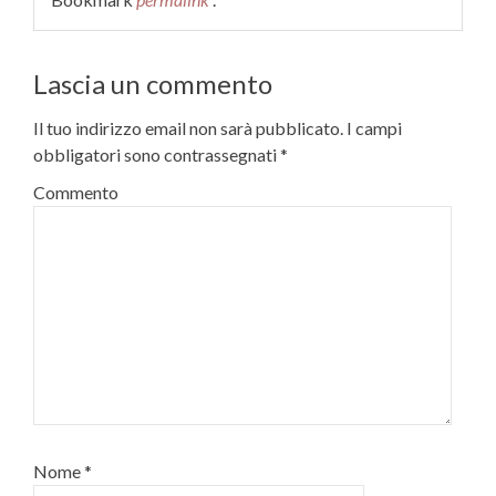
Lascia un commento
Il tuo indirizzo email non sarà pubblicato.
I campi
obbligatori sono contrassegnati
*
Commento
Nome
*