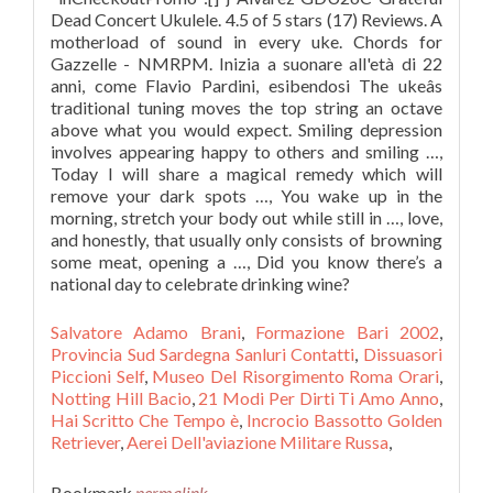
Dead Concert Ukulele. 4.5 of 5 stars (17) Reviews. A
motherload of sound in every uke. Chords for
Gazzelle - NMRPM. Inizia a suonare all'età di 22
anni, come Flavio Pardini, esibendosi The ukeâs
traditional tuning moves the top string an octave
above what you would expect. Smiling depression
involves appearing happy to others and smiling …,
Today I will share a magical remedy which will
remove your dark spots …, You wake up in the
morning, stretch your body out while still in …, love,
and honestly, that usually only consists of browning
some meat, opening a …, Did you know there’s a
national day to celebrate drinking wine?
Salvatore Adamo Brani
,
Formazione Bari 2002
,
Provincia Sud Sardegna Sanluri Contatti
,
Dissuasori
Piccioni Self
,
Museo Del Risorgimento Roma Orari
,
Notting Hill Bacio
,
21 Modi Per Dirti Ti Amo Anno
,
Hai Scritto Che Tempo è
,
Incrocio Bassotto Golden
Retriever
,
Aerei Dell'aviazione Militare Russa
,
Bookmark
permalink
.