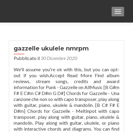
TOGGLE
gazzelle ukulele nmrpm
Pubblicato il
30 Dicembre 2020
We'll assume you're ok with this, but you can opt-
out if you wish.Accept Read More Find album
reviews, stream songs, credits and award
information for Punk - Gazzelle on AllMusic [B G#m
F# E C#m C# D#m G D#] Chords for Gazzelle - Una
canzone che non so with capo transposer, play along
with guitar, piano, ukulele & mandolin. [B C# F# E
D#m] Chords for Gazzelle - Meltinpot with capo
transposer, play along with guitar, piano, ukulele &
mandolin. Play along with guitar, ukulele, or piano
with interactive chords and diagrams. You can find