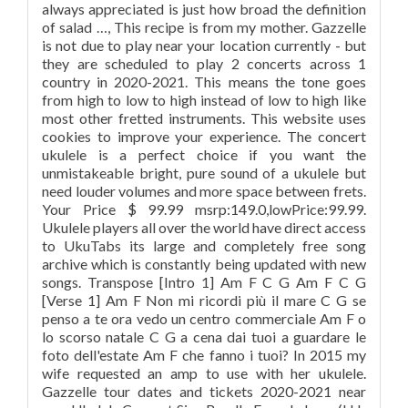
always appreciated is just how broad the definition
of salad …, This recipe is from my mother. Gazzelle
is not due to play near your location currently - but
they are scheduled to play 2 concerts across 1
country in 2020-2021. This means the tone goes
from high to low to high instead of low to high like
most other fretted instruments. This website uses
cookies to improve your experience. The concert
ukulele is a perfect choice if you want the
unmistakeable bright, pure sound of a ukulele but
need louder volumes and more space between frets.
Your Price $ 99.99 msrp:149.0,lowPrice:99.99.
Ukulele players all over the world have direct access
to UkuTabs its large and completely free song
archive which is constantly being updated with new
songs. Transpose [Intro 1] Am F C G Am F C G
[Verse 1] Am F Non mi ricordi più il mare C G se
penso a te ora vedo un centro commerciale Am F o
lo scorso natale C G a cena dai tuoi a guardare le
foto dell'estate Am F che fanno i tuoi? In 2015 my
wife requested an amp to use with her ukulele.
Gazzelle tour dates and tickets 2020-2021 near