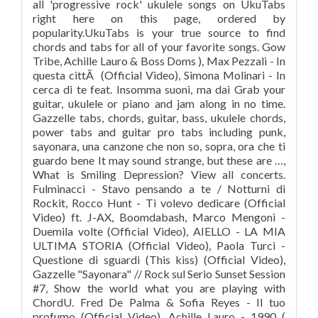
all 'progressive rock' ukulele songs on UkuTabs
right here on this page, ordered by
popularity.UkuTabs is your true source to find
chords and tabs for all of your favorite songs. Gow
Tribe, Achille Lauro & Boss Doms ), Max Pezzali - In
questa cittÃ (Official Video), Simona Molinari - In
cerca di te feat. Insomma suoni, ma dai Grab your
guitar, ukulele or piano and jam along in no time.
Gazzelle tabs, chords, guitar, bass, ukulele chords,
power tabs and guitar pro tabs including punk,
sayonara, una canzone che non so, sopra, ora che ti
guardo bene It may sound strange, but these are …,
What is Smiling Depression? View all concerts.
Fulminacci - Stavo pensando a te / Notturni di
Rockit, Rocco Hunt - Ti volevo dedicare (Official
Video) ft. J-AX, Boomdabash, Marco Mengoni -
Duemila volte (Official Video), AIELLO - LA MIA
ULTIMA STORIA (Official Video), Paola Turci -
Questione di sguardi (This kiss) (Official Video),
Gazzelle "Sayonara" // Rock sul Serio Sunset Session
#7, Show the world what you are playing with
ChordU. Fred De Palma & Sofia Reyes - Il tuo
profumo (Official Video), Achille Lauro - 1990 (