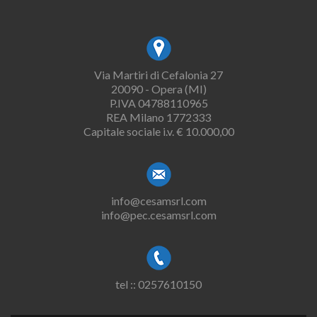
Via Martiri di Cefalonia 27
20090 - Opera (MI)
P.IVA 04788110965
REA Milano 1772333
Capitale sociale i.v. € 10.000,00
info@cesamsrl.com
info@pec.cesamsrl.com
tel :: 0257610150