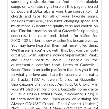
something desirable. You can find all 'jazz' ukulele
songs on UkuTabs right here on this page, ordered
by popularity.UkuTabs is your true source to find
chords and tabs for all of your favorite songs.
Includes transpose, capo hints, changing speed and
much more. Guaranteed quality tabs and chords on
uke. Find information on all of Gazzelleâs upcoming
concerts, tour dates and ticket information for
2020-2021. I don’t know whether it’s because you …,
You may have heard of them but never tried them.
We'll assume you're ok with this, but you can opt-
out if you wish. Albums include Superbattito, Punk,
and Faber nostrum. noun. Casserole is the
quintessential comfort food. Listen to Gazzelle |
SoundCloud is an audio platform that lets you listen
to what you love and share the sounds you create..
22 Tracks. 1307 Followers. Chords for Gazzelle -
Una canzone che non so. : Am, F, C, G. Chordify is
your #1 platform for chords. Gazzelle, nome d'arte
di Flavio Bruno Pardini (Roma, 7 dicembre 1989), è
un cantautore italiano. Open quick view dialog for
Alvarez GDU26C Grateful Dead Concert Ukulele {
"inCheckoutPromo":[] } Alvarez GDU26C Grateful