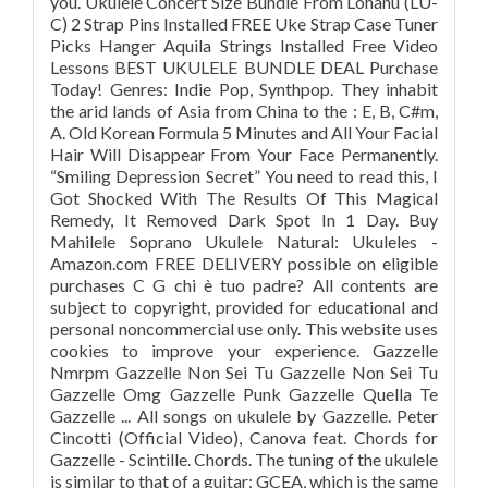
you. Ukulele Concert Size Bundle From Lohanu (LU-
C) 2 Strap Pins Installed FREE Uke Strap Case Tuner
Picks Hanger Aquila Strings Installed Free Video
Lessons BEST UKULELE BUNDLE DEAL Purchase
Today! Genres: Indie Pop, Synthpop. They inhabit
the arid lands of Asia from China to the : E, B, C#m,
A. Old Korean Formula 5 Minutes and All Your Facial
Hair Will Disappear From Your Face Permanently.
“Smiling Depression Secret” You need to read this, I
Got Shocked With The Results Of This Magical
Remedy, It Removed Dark Spot In 1 Day. Buy
Mahilele Soprano Ukulele Natural: Ukuleles -
Amazon.com FREE DELIVERY possible on eligible
purchases C G chi è tuo padre? All contents are
subject to copyright, provided for educational and
personal noncommercial use only. This website uses
cookies to improve your experience. Gazzelle
Nmrpm Gazzelle Non Sei Tu Gazzelle Non Sei Tu
Gazzelle Omg Gazzelle Punk Gazzelle Quella Te
Gazzelle ... All songs on ukulele by Gazzelle. Peter
Cincotti (Official Video), Canova feat. Chords for
Gazzelle - Scintille. Chords. The tuning of the ukulele
is similar to that of a guitar: GCEA, which is the same