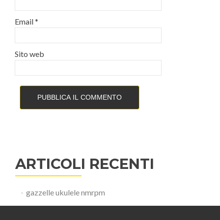
Email
*
Sito web
ARTICOLI RECENTI
gazzelle ukulele nmrpm