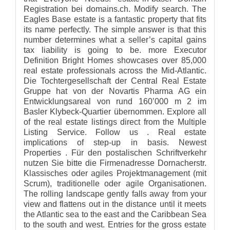
Registration bei domains.ch. Modify search. The
Eagles Base estate is a fantastic property that fits
its name perfectly. The simple answer is that this
number determines what a seller’s capital gains
tax liability is going to be. more Executor
Definition Bright Homes showcases over 85,000
real estate professionals across the Mid-Atlantic.
Die Tochtergesellschaft der Central Real Estate
Gruppe hat von der Novartis Pharma AG ein
Entwicklungsareal von rund 160’000 m 2 im
Basler Klybeck-Quartier übernommen. Explore all
of the real estate listings direct from the Multiple
Listing Service. Follow us . Real estate
implications of step-up in basis. Newest
Properties . Für den postalischen Schriftverkehr
nutzen Sie bitte die Firmenadresse Dornacherstr.
Klassisches oder agiles Projektmanagement (mit
Scrum), traditionelle oder agile Organisationen.
The rolling landscape gently falls away from your
view and flattens out in the distance until it meets
the Atlantic sea to the east and the Caribbean Sea
to the south and west. Entries for the gross estate