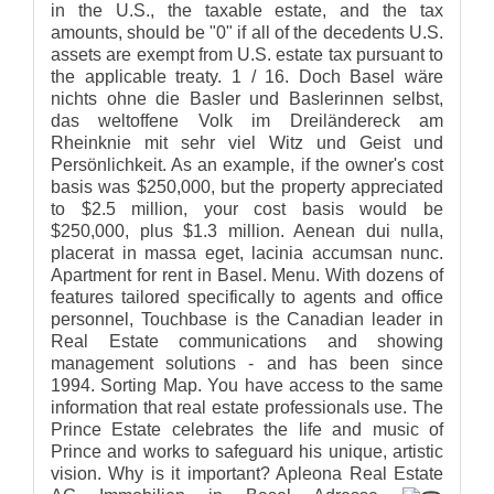
in the U.S., the taxable estate, and the tax
amounts, should be "0" if all of the decedents U.S.
assets are exempt from U.S. estate tax pursuant to
the applicable treaty. 1 / 16. Doch Basel wäre
nichts ohne die Basler und Baslerinnen selbst,
das weltoffene Volk im Dreiländereck am
Rheinknie mit sehr viel Witz und Geist und
Persönlichkeit. As an example, if the owner's cost
basis was $250,000, but the property appreciated
to $2.5 million, your cost basis would be
$250,000, plus $1.3 million. Aenean dui nulla,
placerat in massa eget, lacinia accumsan nunc.
Apartment for rent in Basel. Menu. With dozens of
features tailored specifically to agents and office
personnel, Touchbase is the Canadian leader in
Real Estate communications and showing
management solutions - and has been since
1994. Sorting Map. You have access to the same
information that real estate professionals use. The
Prince Estate celebrates the life and music of
Prince and works to safeguard his unique, artistic
vision. Why is it important? Apleona Real Estate