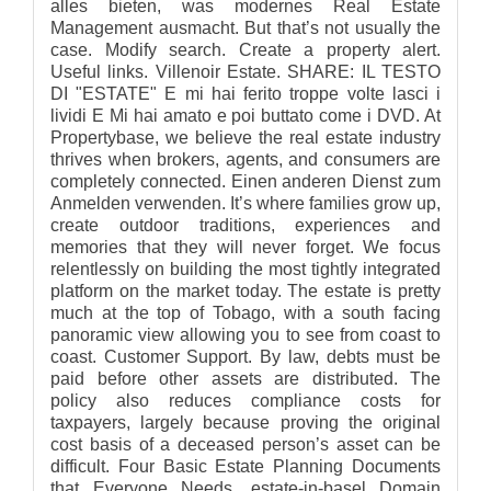
alles bieten, was modernes Real Estate
Management ausmacht. But that’s not usually the
case. Modify search. Create a property alert.
Useful links. Villenoir Estate. SHARE: IL TESTO
DI "ESTATE" E mi hai ferito troppe volte lasci i
lividi E Mi hai amato e poi buttato come i DVD. At
Propertybase, we believe the real estate industry
thrives when brokers, agents, and consumers are
completely connected. Einen anderen Dienst zum
Anmelden verwenden. It’s where families grow up,
create outdoor traditions, experiences and
memories that they will never forget. We focus
relentlessly on building the most tightly integrated
platform on the market today. The estate is pretty
much at the top of Tobago, with a south facing
panoramic view allowing you to see from coast to
coast. Customer Support. By law, debts must be
paid before other assets are distributed. The
policy also reduces compliance costs for
taxpayers, largely because proving the original
cost basis of a deceased person’s asset can be
difficult. Four Basic Estate Planning Documents
that Everyone Needs. estate-in-basel Domain