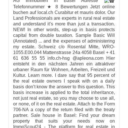
AG Immobilien in Basel Adresse
Telefonnummer ★ 8 Bewertungen Jetzt online
buchen auf local.ch Curabitur et mauris dolor. Our
Land Professionals are experts in rural real estate
and understand it’s more than just a transaction.
NEW! In other words, step-up in basis protects
capital from double taxation. Sample Basic Will
(Annotated) ... and the expenses of administering
my estate. Schweiz c/o Rosental Mitte, WRO-
1055.E00.044 Mattenstrasse 24a 4058 Basel + 41
61 636 55 55 info.ch-hsg @apleona.com Hier
entsteht in den nächsten Jahren ein attraktiver
urbaner Raum für Wohnen, Arbeiten, Freizeit und
Kultur. Learn more. I dare say that 95 percent of
the real estate owners I speak with on a daily
basis don’t know the answer to this question. This
basis increase is applied to the total inheritance,
not just real estate, so you may choose to use all,
or none, of it on the real estate. Attach to the Form
706-NA a copy of the return filed with the treaty
partner. Sale house in Basel: Find your dream
property that suits your needs now on
ImmoScout24 - The platform for real estate in