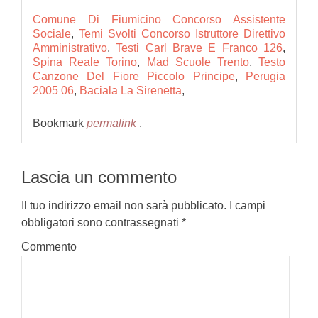
Comune Di Fiumicino Concorso Assistente
Sociale
,
Temi Svolti Concorso Istruttore Direttivo
Amministrativo
,
Testi Carl Brave E Franco 126
,
Spina Reale Torino
,
Mad Scuole Trento
,
Testo
Canzone Del Fiore Piccolo Principe
,
Perugia
2005 06
,
Baciala La Sirenetta
,
Bookmark
permalink
.
Lascia un commento
Il tuo indirizzo email non sarà pubblicato.
I campi
obbligatori sono contrassegnati
*
Commento