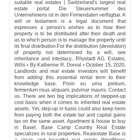
suitable real estates | Switzerland's largest real
estate portal Die Steuernummer des
Unternehmens ist in den Firmendaten verfügbar. A
will or testament is a legal document that
expresses a person's wishes as to how their
property is to be distributed after their death and
as to which person is to manage the property until
its final distribution.For the distribution (devolution)
of property not determined by a will, see
inheritance and intestacy.. Rhystadt AG. Estates,
Wills • By Katherine R. Dorval • October 15, 2020.
Landlords and real estate investors will benefit
from adding this essential rental term to their
knowledge base. Proin eu urna pretium,
fermentum risus aliquam, pulvinar mauris. Contact
us. There are two big implications of stepped-up
cost basis when it comes to inherited real estate
assets. Yet, step-up in basis could also keep heirs
from paying both the estate tax and capital gains
tax on the same asset. Apartment & house to buy
in Basel. Base Camp Country Real Estate
specializes in rural properties. Realestate Base is
a clean and beautiful real estate WordPress