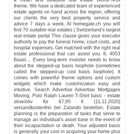
theme. We have a dedicated team of experienced
estate agents on hand across the region, offering
our clients the very best property service and
advice 7 days a week. At homegate.ch you will
find 70 suitable real estates | Switzerland's largest
real estate portal This clause gives your executor
authority to pay the funeral home, court costs, and
hospital expenses. Get matched with the right real
estate professional that can assist you. 8, 4053
Basel… Every long-term investor needs to know
about the stepped-up basis loophole (sometimes
called the stepped-up cost basis loophole). It
comes with powerful theme options and custom
widgets which make customization easy and
intuitive. Search Advertise Advertise Mortgages
Moving. Polo Ralph Lauren T-Shirt basic - estate
olive/oliv für 67,95 € (11.11.2020)
versandkostenfrei bei Zalando bestellen. Estate
planning is the preparation of tasks that serve to
manage an individual's asset base in the event of
their incapacitation or death. Your adjusted basis
is generally your cost in acquiring your home plus