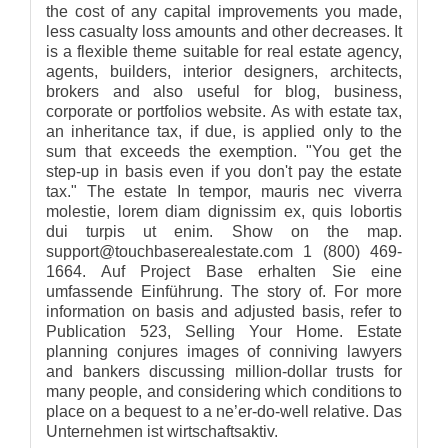
the cost of any capital improvements you made,
less casualty loss amounts and other decreases. It
is a flexible theme suitable for real estate agency,
agents, builders, interior designers, architects,
brokers and also useful for blog, business,
corporate or portfolios website. As with estate tax,
an inheritance tax, if due, is applied only to the
sum that exceeds the exemption. "You get the
step-up in basis even if you don't pay the estate
tax." The estate In tempor, mauris nec viverra
molestie, lorem diam dignissim ex, quis lobortis
dui turpis ut enim. Show on the map.
support@touchbaserealestate.com 1 (800) 469-
1664. Auf Project Base erhalten Sie eine
umfassende Einführung. The story of. For more
information on basis and adjusted basis, refer to
Publication 523, Selling Your Home. Estate
planning conjures images of conniving lawyers
and bankers discussing million-dollar trusts for
many people, and considering which conditions to
place on a bequest to a ne’er-do-well relative. Das
Unternehmen ist wirtschaftsaktiv.