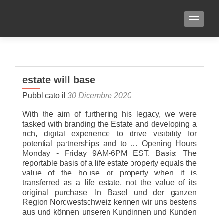
TOGGLE
estate will base
Pubblicato il
30 Dicembre 2020
With the aim of furthering his legacy, we were
tasked with branding the Estate and developing a
rich, digital experience to drive visibility for
potential partnerships and to … Opening Hours
Monday - Friday 9AM-6PM EST. Basis: The
reportable basis of a life estate property equals the
value of the house or property when it is
transferred as a life estate, not the value of its
original purchase. In Basel und der ganzen
Region Nordwestschweiz kennen wir uns bestens
aus und können unseren Kundinnen und Kunden