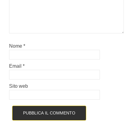
Nome
*
Email
*
Sito web