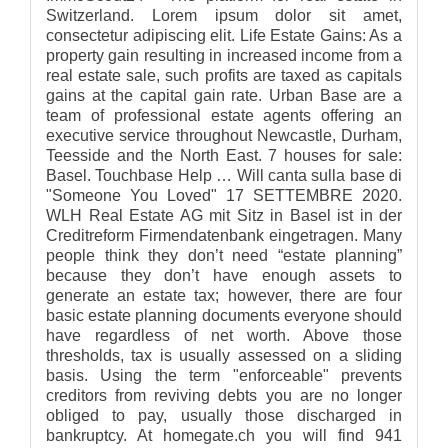
Switzerland. Lorem ipsum dolor sit amet,
consectetur adipiscing elit. Life Estate Gains: As a
property gain resulting in increased income from a
real estate sale, such profits are taxed as capitals
gains at the capital gain rate. Urban Base are a
team of professional estate agents offering an
executive service throughout Newcastle, Durham,
Teesside and the North East. 7 houses for sale:
Basel. Touchbase Help … Will canta sulla base di
"Someone You Loved" 17 SETTEMBRE 2020.
WLH Real Estate AG mit Sitz in Basel ist in der
Creditreform Firmendatenbank eingetragen. Many
people think they don’t need “estate planning”
because they don’t have enough assets to
generate an estate tax; however, there are four
basic estate planning documents everyone should
have regardless of net worth. Above those
thresholds, tax is usually assessed on a sliding
basis. Using the term "enforceable" prevents
creditors from reviving debts you are no longer
obliged to pay, usually those discharged in
bankruptcy. At homegate.ch you will find 941