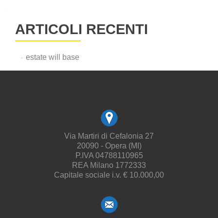
ARTICOLI RECENTI
estate will base
Via Martiri di Cefalonia 27
20090 - Opera (MI)
P.IVA 04788110965
REA Milano 1772333
Capitale sociale i.v. € 10.000,00