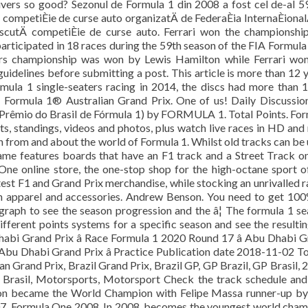
ivers so good? Sezonul de Formula 1 din 2008 a fost cel de-al 5
ompetiÈie de curse auto organizatÄ de FederaÈia InternaÈional
oscutÄ competiÈie de curse auto. Ferrari won the championshi
participated in 18 races during the 59th season of the FIA Formul
rs championship was won by Lewis Hamilton while Ferrari won
 guidelines before submitting a post. This article is more than 12 
ormula 1 single-seaters racing in 2014, the discs had more than 
the Formula 1® Australian Grand Prix. One of us! Daily Discussio
 Prêmio do Brasil de Fórmula 1) by FORMULA 1. Total Points. Fo
lts, standings, videos and photos, plus watch live races in HD and
n from and about the world of Formula 1. Whilst old tracks can be
ame features boards that have an F1 track and a Street Track o
One online store, the one-stop shop for the high-octane sport o
eatest F1 and Grand Prix merchandise, while stocking an unrivalled 
an apparel and accessories. Andrew Benson. You need to get 10
e graph to see the season progression and the â¦ The formula 1 s
ifferent points systems for a specific season and see the resulti
habi Grand Prix â Race Formula 1 2020 Round 17 â Abu Dhabi 
 Abu Dhabi Grand Prix â Practice Publication date 2018-11-02 T
an Grand Prix, Brazil Grand Prix, Brazil GP, GP Brazil, GP Brasil, 
Brasil, Motorsports, Motorsport Check the track schedule an
ton became the World Champion with Felipe Massa runner-up by
 2007. Formula One 2008. In 2008, becomes the youngest world cha