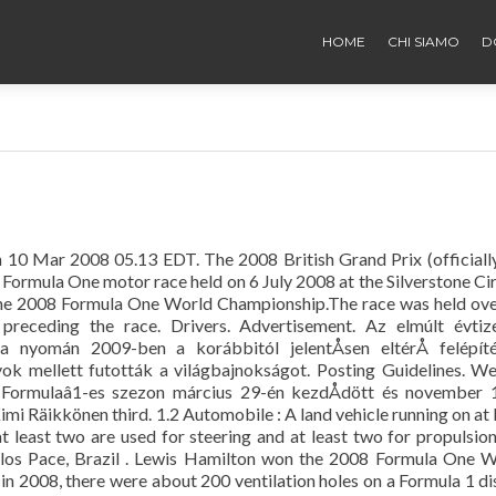
HOME
CHI SIAMO
D
 10 Mar 2008 05.13 EDT. The 2008 British Grand Prix (officiall
Formula One motor race held on 6 July 2008 at the Silverstone Cir
f the 2008 Formula One World Championship.The race was held ov
 preceding the race. Drivers. Advertisement. Az elmúlt évtiz
ja nyomán 2009-ben a korábbitól jelentÅsen eltérÅ felépít
yok mellett futották a világbajnokságot. Posting Guidelines. W
 Formulaâ1-es szezon március 29-én kezdÅdött és november 
mi Räikkönen third. 1.2 Automobile : A land vehicle running on at 
 least two are used for steering and at least two for propulsion
los Pace, Brazil . Lewis Hamilton won the 2008 Formula One 
in 2008, there were about 200 ventilation holes on a Formula 1 di