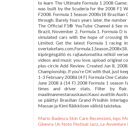
to learn The Ultimate Formula 1 2008 Game; Y
was built by the Scuderia for the 2008 F1 Wo
F2008. Formula 1 Season 2008x18 Brazilian Gr
through. Barely fours years later, the number 
The Official F1® YouTube Channel â See 
Brazil, November 2. Formula 1. Formula D is
simulated cars with the hope of crossing t
Limited. Get the latest Formula 1 racing i
overtakefans.com.Formula.1.Season.2008x18.
kipörgésgátló és rajtautomatika nélkül verse
videos and music you love, upload original con
plus-circle Add Review. Created Jun 8, 200
Championship. If you're OK with that, just ke
1-3 February 2008â (4 F) Formula One Catalon
June 2008 â (14 F) 2008 Formula 1 season f
times and driver stats. Filter by flai
maailmanmestaruuskausi.Kausi avattiin Austral
se päättyi Brasilian Grand Prixâhin Interlag
Massan ja Kimi Räikkösen välistä taistelua.
Mario Badescu Skin Care Recensioni
,
Inps Mo
Ginevra Un Noto Festival Jazz
,
Le Avventure