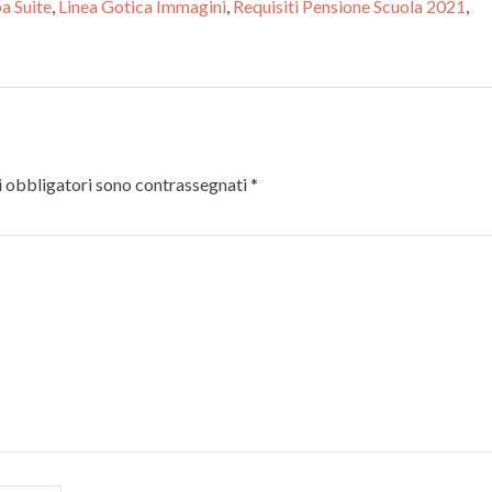
pa Suite
,
Linea Gotica Immagini
,
Requisiti Pensione Scuola 2021
,
 obbligatori sono contrassegnati
*