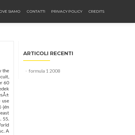
OVE SIAMO
CONTATTI
PRIVACY POLICY
CREDITS
ARTICOLI RECENTI
y the
formula 1 2008
cuit,
er 60
edek
ésÅ±
e use
1-jén
least
. 55.
World
sc. A