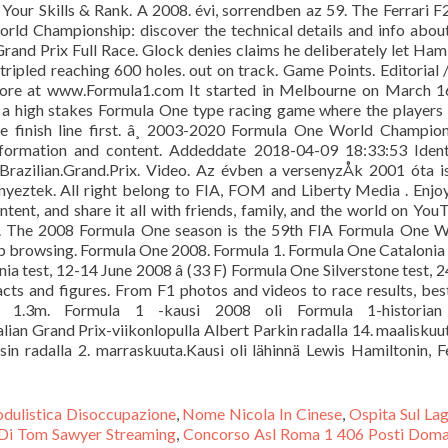
our Skills & Rank. A 2008. évi, sorrendben az 59. The Ferrari 
rld Championship: discover the technical details and info abou
and Prix Full Race. Glock denies claims he deliberately let Ham
tripled reaching 600 holes. out on track. Game Points. Editorial /r
more at www.Formula1.com It started in Melbourne on March 16
 a high stakes Formula One type racing game where the players
he finish line first. â¸ 2003-2020 Formula One World Champio
nformation and content. Addeddate 2018-04-09 18:33:53 Ident
Brazilian.Grand.Prix. Video. Az évben a versenyzÅk 2001 óta 
nyeztek. All right belong to FIA, FOM and Liberty Media . Enjo
tent, and share it all with friends, family, and the world on You
8. The 2008 Formula One season is the 59th FIA Formula One 
ep browsing. Formula One 2008. Formula 1. Formula One Catalonia 
ia test, 12-14 June 2008 â (33 F) Formula One Silverstone test, 
acts and figures. From F1 photos and videos to race results, bes
r. 1.3m. Formula 1 -kausi 2008 oli Formula 1-historian
ian Grand Prix-viikonlopulla Albert Parkin radalla 14. maaliskuut
osin radalla 2. marraskuuta.Kausi oli lähinnä Lewis Hamiltonin, F
dulistica Disoccupazione
,
Nome Nicola In Cinese
,
Ospita Sul La
 Di Tom Sawyer Streaming
,
Concorso Asl Roma 1 406 Posti Dom