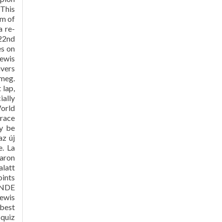
 This
em of
a re-
 22nd
es on
Lewis
ivers
 meg.
 lap,
ially
orld
 race
y be
az új
e. La
caron
alatt
oints
RANDE
ewis
 best
 quiz