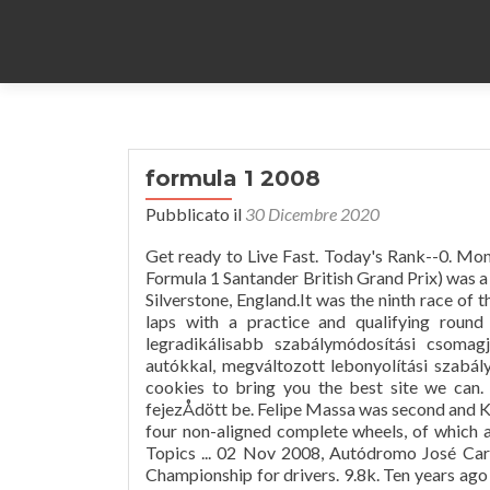
formula 1 2008
Pubblicato il
30 Dicembre 2020
Get ready to Live Fast. Today's Rank--0. Mon
Formula 1 Santander British Grand Prix) was a 
Silverstone, England.It was the ninth race o
laps with a practice and qualifying round
legradikálisabb szabálymódosítási csomag
autókkal, megváltozott lebonyolítási szabál
cookies to bring you the best site we can.
fejezÅdött be. Felipe Massa was second and Ki
four non-aligned complete wheels, of which at
Topics ... 02 Nov 2008, Autódromo José Car
Championship for drivers. 9.8k. Ten years ago 