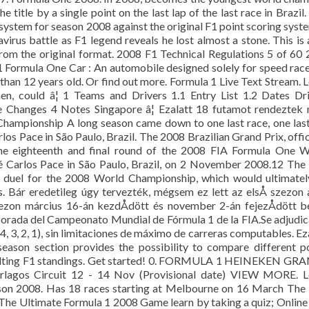
e title by a single point on the last lap of the last race in Brazil.
system for season 2008 against the original F1 point scoring syst
avirus battle as F1 legend reveals he lost almost a stone. This is 
rom the original format. 2008 F1 Technical Regulations 5 of 60
ormula One Car : An automobile designed solely for speed rac
e than 12 years old. Or find out more. Formula 1 Live Text Stream. 
n, could â¦ 1 Teams and Drivers 1.1 Entry List 1.2 Dates Dr
e Changes 4 Notes Singapore â¦ Ezalatt 18 futamot rendeztek
ampionship A long season came down to one last race, one last
os Pace in São Paulo, Brazil. The 2008 Brazilian Grand Prix, offic
he eighteenth and final round of the 2008 FIA Formula One W
 Carlos Pace in São Paulo, Brazil, on 2 November 2008.12 The
 duel for the 2008 World Championship, which would ultimatel
s. Bár eredetileg úgy tervezték, mégsem ez lett az elsÅ szezon 
zezon március 16-án kezdÅdött és november 2-án fejezÅdött b
orada del Campeonato Mundial de Fórmula 1 de la FIA.Se adjudi
 4, 3, 2, 1), sin limitaciones de máximo de carreras computables. Ez
ason section provides the possibility to compare different p
resulting F1 standings. Get started! 0. FORMULA 1 HEINEKEN G
gos Circuit 12 - 14 Nov (Provisional date) VIEW MORE. L
eason 2008. Has 18 races starting at Melbourne on 16 March The
he Ultimate Formula 1 2008 Game learn by taking a quiz; Online