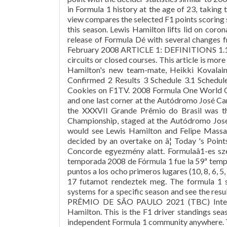
in Formula 1 history at the age of 23, taking th
view compares the selected F1 points scoring 
this season. Lewis Hamilton lifts lid on coron
release of Formula Dé with several changes f
February 2008 ARTICLE 1: DEFINITIONS 1.1 F
circuits or closed courses. This article is mor
Hamilton's new team-mate, Heikki Kovalaine
Confirmed 2 Results 3 Schedule 3.1 Schedul
Cookies on F1TV. 2008 Formula One World Ch
and one last corner at the Autódromo José Carl
the XXXVII Grande Prêmio do Brasil was t
Championship, staged at the Autódromo José
would see Lewis Hamilton and Felipe Massa
decided by an overtake on â¦ Today 's Point
Concorde egyezmény alatt. Formulaâ1-es s
temporada 2008 de Fórmula 1 fue la 59ª temp
puntos a los ocho primeros lugares (10, 8, 6, 5,
17 futamot rendeztek meg. The formula 1 se
systems for a specific season and see the 
PRÊMIO DE SÃO PAULO 2021 (TBC) Interla
Hamilton. This is the F1 driver standings s
independent Formula 1 community anywhere. T