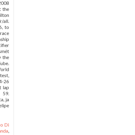
F2008
t the
ilton
/all.
, to
 race
nship
ifier
ismét
y the
Tube.
World
test,
24-26
t lap
 59.
a, ja
elipe
go Di
anda
,