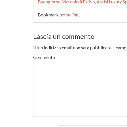
Buongiorno Mercoledì Estivo
,
Assisi Luxury S
Bookmark
permalink
.
Lascia un commento
Il tuo indirizzo email non sarà pubblicato.
I campi
Commento