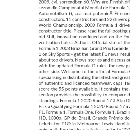
2009. évi, sorrendben 60. Why are Finnish dr
sezon din Campionatul Mondial de Formula 1, c
Automobilism (), cea mai puternicÄ Èi cun
constructors. 11 constructors and 22 drivers 
World Championchip. 2008 Formula 1 drive
constructor title. Please read the full posting
old Still, innovation continued and on the F
ventilation holes. Actions. Official site of 
Formula 1 2008 Brazilian Grand Prix (Grande
1 on Sky Sports - get the latest F1 news, resu
about top drivers. News, stories and discussio
with the updated Formula D rules, the new g
other side. Welcome to the official Formula 
specialising in distributing the latest and gr
of authentic and licenced teamwear, caps, f
score the 55 points available. It contains th
section provides the possibility to compare d
standings. Formula 1 2020 Round 17 â Abu D
Prix â Qualifying Formula 1 2020 Round 17 â
F1, Formula 1, Formula One, Fórmula 1, Brazili
HD, 1080p, GP do Brasil, Grande Prêmio do 
tickets for F1® in Melbourne. Lewis Hamil
point with the decider statistics similar to