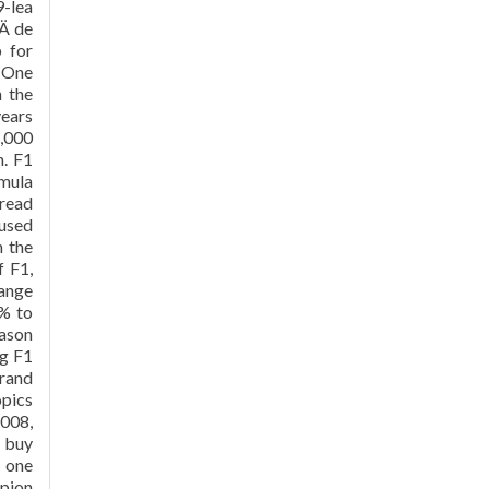
9-lea
Ä de
p for
a One
 the
years
1,000
n. F1
rmula
 read
 used
n the
f F1,
range
0% to
eason
ng F1
Grand
opics
2008,
d buy
 one
mpion