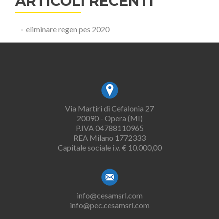
ARTICOLI RECENTI
eliminare regen pes 2020
Via Martiri di Cefalonia 27
20090 - Opera (MI)
P.IVA 04788110965
REA Milano 1772333
Capitale sociale i.v. € 10.000,00
info@cesamsrl.com
info@pec.cesamsrl.com