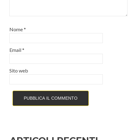
Nome
*
Email
*
Sito web