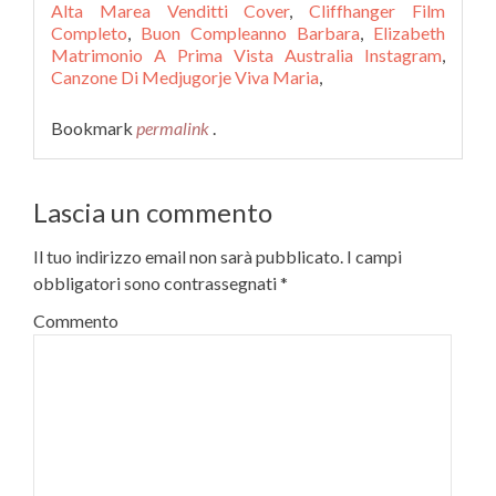
Alta Marea Venditti Cover
,
Cliffhanger Film
Completo
,
Buon Compleanno Barbara
,
Elizabeth
Matrimonio A Prima Vista Australia Instagram
,
Canzone Di Medjugorje Viva Maria
,
Bookmark
permalink
.
Lascia un commento
Il tuo indirizzo email non sarà pubblicato.
I campi
obbligatori sono contrassegnati
*
Commento