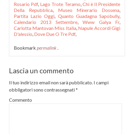
Rosario Pdf
,
Lago Trote Teramo
,
Chi è Il Presidente
Della Repubblica
,
Museo Minerario Dossena
,
Partita Lazio Oggi
,
Quanto Guadagna Sapobully
,
Calendario 2013 Settembre
,
Www Galya Fr
,
Carlotta Mantovan Miss Italia
,
Napule Accordi Gigi
D'alessio
,
Dove Due O Tre Pdf
,
Bookmark
permalink
.
Lascia un commento
Il tuo indirizzo email non sarà pubblicato.
I campi
obbligatori sono contrassegnati
*
Commento