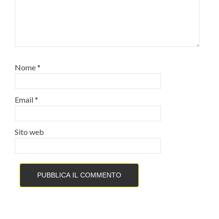
Nome
*
Email
*
Sito web