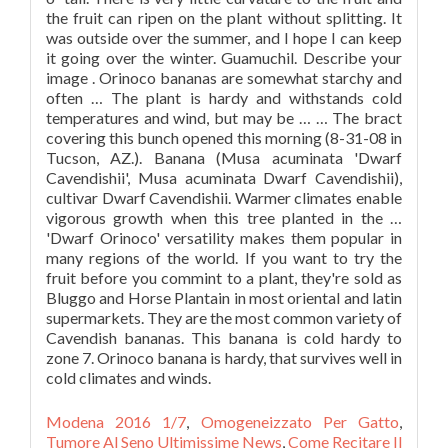
Modena 2016 1/7
,
Omogeneizzato Per Gatto
,
Tumore Al Seno Ultimissime News
,
Come Recitare Il