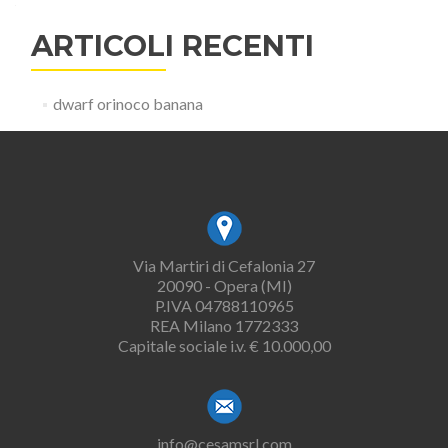
ARTICOLI RECENTI
dwarf orinoco banana
Via Martiri di Cefalonia 27
20090 - Opera (MI)
P.IVA 04788110965
REA Milano 1772333
Capitale sociale i.v. € 10.000,00
info@cesamsrl.com