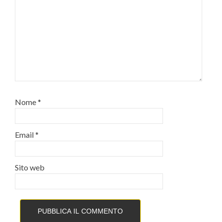
Nome
*
Email
*
Sito web