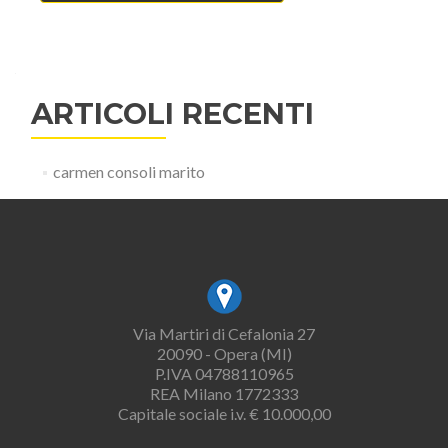
ARTICOLI RECENTI
carmen consoli marito
Via Martiri di Cefalonia 27
20090 - Opera (MI)
P.IVA 04788110965
REA Milano 1772333
Capitale sociale i.v. € 10.000,00