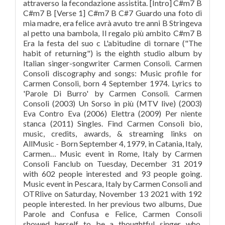
attraverso la fecondazione assistita. [Intro] C#m7 B
C#m7 B [Verse 1] C#m7 B C#7 Guardo una foto di
mia madre, era felice avrà avuto tre anni B Stringeva
al petto una bambola, Il regalo più ambito C#m7 B
Era la festa del suo c L'abitudine di tornare ("The
habit of returning") is the eighth studio album by
Italian singer-songwriter Carmen Consoli. Carmen
Consoli discography and songs: Music profile for
Carmen Consoli, born 4 September 1974. Lyrics to
'Parole Di Burro' by Carmen Consoli. Carmen
Consoli (2003) Un Sorso in più (MTV live) (2003)
Eva Contro Eva (2006) Elettra (2009) Per niente
stanca (2011) Singles. Find Carmen Consoli bio,
music, credits, awards, & streaming links on
AllMusic - Born September 4, 1979, in Catania, Italy,
Carmen… Music event in Rome, Italy by Carmen
Consoli Fanclub on Tuesday, December 31 2019
with 602 people interested and 93 people going.
Music event in Pescara, Italy by Carmen Consoli and
OTRlive on Saturday, November 13 2021 with 192
people interested. In her previous two albums, Due
Parole and Confusa e Felice, Carmen Consoli
showed herself to be a thoughtful singer who,