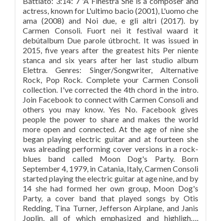
Battiato: 3:14: 7 'A Finestra She is a composer and
actress, known for L'ultimo bacio (2001), L'uomo che
ama (2008) and Noi due, e gli altri (2017). by
Carmen Consoli. Fuort nei it festival waard it
debútalbum Due parole útbrocht. It was issued in
2015, five years after the greatest hits Per niente
stanca and six years after her last studio album
Elettra. Genres: Singer/Songwriter, Alternative
Rock, Pop Rock. Complete your Carmen Consoli
collection. I've corrected the 4th chord in the intro.
Join Facebook to connect with Carmen Consoli and
others you may know. Yes No. Facebook gives
people the power to share and makes the world
more open and connected. At the age of nine she
began playing electric guitar and at fourteen she
was alreading performing cover versions in a rock-
blues band called Moon Dog's Party. ‎Born
September 4, 1979, in Catania, Italy, Carmen Consoli
started playing the electric guitar at age nine, and by
14 she had formed her own group, Moon Dog's
Party, a cover band that played songs by Otis
Redding, Tina Turner, Jefferson Airplane, and Janis
Joplin, all of which emphasized and highligh….