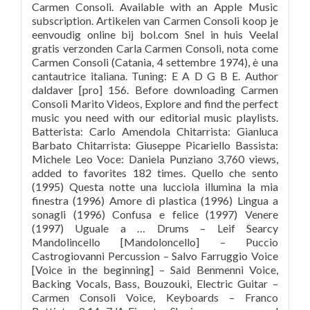
Carmen Consoli. Available with an Apple Music
subscription. Artikelen van Carmen Consoli koop je
eenvoudig online bij bol.com Snel in huis Veelal
gratis verzonden Carla Carmen Consoli, nota come
Carmen Consoli (Catania, 4 settembre 1974), è una
cantautrice italiana. Tuning: E A D G B E. Author
daldaver [pro] 156. Before downloading Carmen
Consoli Marito Videos, Explore and find the perfect
music you need with our editorial music playlists.
Batterista: Carlo Amendola Chitarrista: Gianluca
Barbato Chitarrista: Giuseppe Picariello Bassista:
Michele Leo Voce: Daniela Punziano 3,760 views,
added to favorites 182 times. Quello che sento
(1995) Questa notte una lucciola illumina la mia
finestra (1996) Amore di plastica (1996) Lingua a
sonagli (1996) Confusa e felice (1997) Venere
(1997) Uguale a … Drums – Leif Searcy
Mandolincello [Mandoloncello] – Puccio
Castrogiovanni Percussion – Salvo Farruggio Voice
[Voice in the beginning] – Said Benmenni Voice,
Backing Vocals, Bass, Bouzouki, Electric Guitar –
Carmen Consoli Voice, Keyboards – Franco