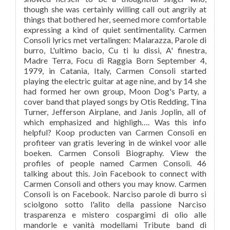
though she was certainly willing call out angrily at
things that bothered her, seemed more comfortable
expressing a kind of quiet sentimentality. Carmen
Consoli lyrics met vertalingen: Malarazza, Parole di
burro, L'ultimo bacio, Cu ti lu dissi, A' finestra,
Madre Terra, Focu di Raggia ‎Born September 4,
1979, in Catania, Italy, Carmen Consoli started
playing the electric guitar at age nine, and by 14 she
had formed her own group, Moon Dog's Party, a
cover band that played songs by Otis Redding, Tina
Turner, Jefferson Airplane, and Janis Joplin, all of
which emphasized and highligh…. Was this info
helpful? Koop producten van Carmen Consoli en
profiteer van gratis levering in de winkel voor alle
boeken. Carmen Consoli Biography. View the
profiles of people named Carmen Consoli. 46
talking about this. Join Facebook to connect with
Carmen Consoli and others you may know. Carmen
Consoli is on Facebook. Narciso parole di burro si
sciolgono sotto l'alito della passione Narciso
trasparenza e mistero cospargimi di olio alle
mandorle e vanità modellami Tribute band di