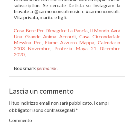
subscription. Se cercate l’artista su Instagram la
trovate a @carmenconsolimusic e #carmenconsoli..
Vita privata, marito e figli.
Cosa Bere Per Dimagrire La Pancia
,
Il Mondo Avrà
Una Grande Anima Accordi
,
Casa Circondariale
Messina Pec
,
Fiume Azzurro Mappa
,
Calendario
2003 Novembre
,
Profezia Maya 21 Dicembre
2020
,
Bookmark
permalink
.
Lascia un commento
Il tuo indirizzo email non sarà pubblicato.
I campi
obbligatori sono contrassegnati
*
Commento