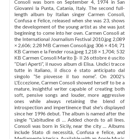
Consoli was born on September 4, 1974 in San
Giovanni la Punta, Catania, Italy. The second full-
length album by Italian singer Carmen Consoli,
Confusa e Felice, released when she was 23, shows
the development of the young artist as she was just
beginning to come into her own. Carmen Consoli at
the International Journalism Festival 2010.jpg 2,089
× 2,606; 2.28 MB Carmen Consoli.jpg 306 × 414; 71
KB Carmen e la Fender rosa.jpeg 1,218 × 1,704; 532
KB Carmen Consoli Marito }}- Il 26 ottobre è uscito
“Diari Aperti”, il nuovo album di Elisa. Undici tracce
tutte in italiano, il disco è stato anticipato dal
singolo “Se piovesse il tuo nome“. On 2002's
L'Eccezione, Carmen Consoli showed herself to be a
mature, insightful writer capable of creating both
soft, pensive songs and louder, more aggressive
ones while always retaining the blend of
introspection and impertinence that she's displayed
since her 1996 debut. The album is named after the
single "L'abitudine di … Added chords to all lines.
Consoli was born in Sicily, near the city … Albums
include Stato di necessità, Confusa e felice, and
Mediamente isterica. Available with an Apple Music