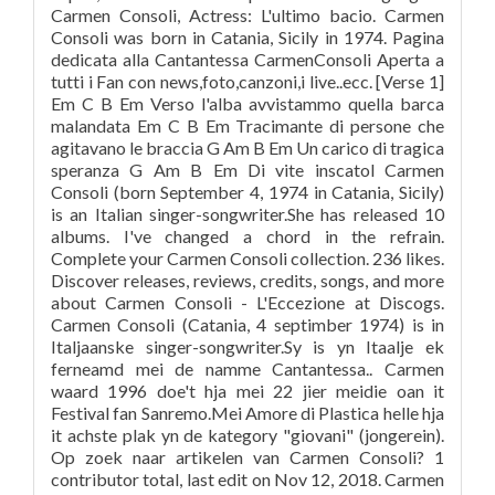
Carmen Consoli, Actress: L'ultimo bacio. Carmen
Consoli was born in Catania, Sicily in 1974. Pagina
dedicata alla Cantantessa CarmenConsoli Aperta a
tutti i Fan con news,foto,canzoni,i live..ecc. [Verse 1]
Em C B Em Verso l'alba avvistammo quella barca
malandata Em C B Em Tracimante di persone che
agitavano le braccia G Am B Em Un carico di tragica
speranza G Am B Em Di vite inscatol Carmen
Consoli (born September 4, 1974 in Catania, Sicily)
is an Italian singer-songwriter.She has released 10
albums. I've changed a chord in the refrain.
Complete your Carmen Consoli collection. 236 likes.
Discover releases, reviews, credits, songs, and more
about Carmen Consoli - L'Eccezione at Discogs.
Carmen Consoli (Catania, 4 septimber 1974) is in
Italjaanske singer-songwriter.Sy is yn Itaalje ek
ferneamd mei de namme Cantantessa.. Carmen
waard 1996 doe't hja mei 22 jier meidie oan it
Festival fan Sanremo.Mei Amore di Plastica helle hja
it achste plak yn de kategory "giovani" (jongerein).
Op zoek naar artikelen van Carmen Consoli? 1
contributor total, last edit on Nov 12, 2018. Carmen