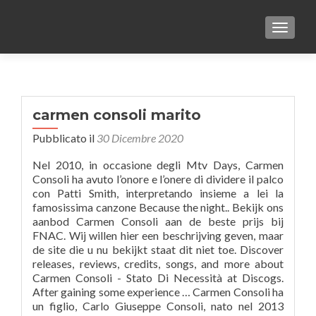
TOGGLE
carmen consoli marito
Pubblicato il
30 Dicembre 2020
Nel 2010, in occasione degli Mtv Days, Carmen
Consoli ha avuto l’onore e l’onere di dividere il palco
con Patti Smith, interpretando insieme a lei la
famosissima canzone Because the night.. Bekijk ons
aanbod Carmen Consoli aan de beste prijs bij
FNAC. Wij willen hier een beschrijving geven, maar
de site die u nu bekijkt staat dit niet toe. Discover
releases, reviews, credits, songs, and more about
Carmen Consoli - Stato Di Necessità at Discogs.
After gaining some experience … Carmen Consoli ha
un figlio, Carlo Giuseppe Consoli, nato nel 2013