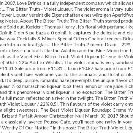
d in 2007, Love Drinks is a fully independent company which allows 
t … The Bitter Truth - Violet Liqueur. The violet aroma is very su
flower Liqueur vereint die Eigenschaften eines würzigen Aperitifw
ing Notes. About The Bitter Truth: The Bitter Truth started prod
Sale Sold out. Kælder : Thomas Henry . It’s floral with perfume-lik
pinii: 0 din 5 pe baza a 0 opinii. It captures the delicate and el
ssive way. Cocktails & Mixers Special Offers Cocktail recipes Brin
ain into a cocktail glass. The Bitter Truth Pimento Dram – 22%.
 mix classic cocktails like the Aviation and the Blue Moon true t
uch as the Violet Fizz. Bitter Truth Violet Liqueur (Creme de Viol
te) 50cl / 22% Add to Wishlist. The violet aroma is very subdue
 £11.31 Sale price from £11.31 ... from £10.87 Sale price from £
iolent violet hues welcome you to this aromatic and floral drink
id. It’s deep, purple, romantic haze pre-empts the unique flavor of
iqueur ⅓ oz maraschino liqueur ¾ oz fresh lemon or lime juice. Ric
 and this phenomenal violet liqueur is no exception. The Bitter Tr
 a full moon reflected on a river in the twilight, The Bitter Truth V
th Violet Liqueur / 22% 0,5l. Thin flavours of the violet carry ont
a slight sweetness. The Best Violet Liqueur Roundup: Creme Yv
e Brizard Parfait Amour Christopher Null March 30, 2017 Shoul
a classically layered Pousse-Cafe, you’ll need one rarity in your
uff Worthy Of Our Notice™ in this post: The Bitter Truth Violet Liqu