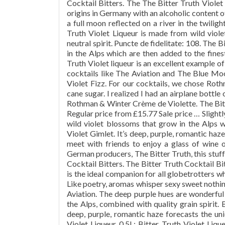
Cocktail Bitters. The The Bitter Truth Viole
origins in Germany with an alcoholic content o
a full moon reflected on a river in the twilig
Truth Violet Liqueur is made from wild viole
neutral spirit. Puncte de fidelitate: 108. The
in the Alps which are then added to the finest
Truth Violet liqueur is an excellent example of
cocktails like The Aviation and The Blue Moon
Violet Fizz. For our cocktails, we chose Rot
cane sugar. I realized I had an airplane bottle 
Rothman & Winter Crème de Violette. The Bitt
Regular price from £15.77 Sale price … Slightl
wild violet blossoms that grow in the Alps wh
Violet Gimlet. It’s deep, purple, romantic haze
meet with friends to enjoy a glass of wine 
German producers, The Bitter Truth, this stuff
Cocktail Bitters. The Bitter Truth Cocktail Bi
is the ideal companion for all globetrotters wh
Like poetry, aromas whisper sexy sweet nothing
Aviation. The deep purple hues are wonderful 
the Alps, combined with quality grain spirit.
deep, purple, romantic haze forecasts the uniq
Violet Liqueur 0.5L; Bitter Truth Violet Liqu