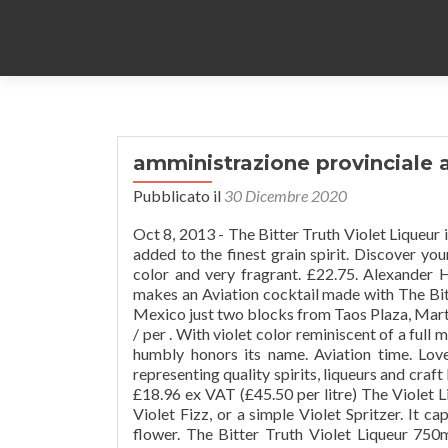
amministrazione provinciale 
Pubblicato il
30 Dicembre 2020
Oct 8, 2013 - The Bitter Truth Violet Liqueur 
added to the finest grain spirit. Discover you
color and very fragrant. £22.75. Alexander 
makes an Aviation cocktail made with The Bit
Mexico just two blocks from Taos Plaza, Martyr
/ per . With violet color reminiscent of a full 
humbly honors its name. Aviation time. Lov
representing quality spirits, liqueurs and craft 
£18.96 ex VAT (£45.50 per litre) The Violet Liq
Violet Fizz, or a simple Violet Spritzer. It ca
flower. The Bitter Truth Violet Liqueur 75