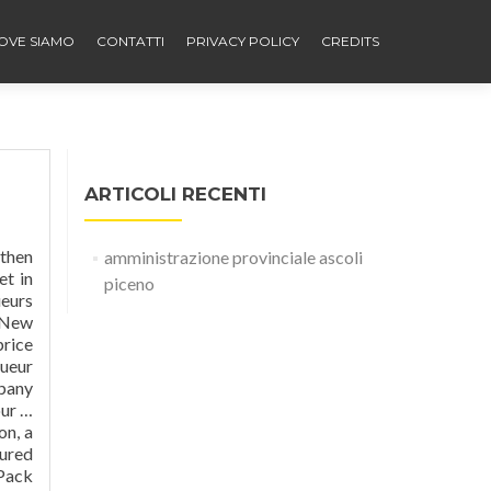
OVE SIAMO
CONTATTI
PRIVACY POLICY
CREDITS
ARTICOLI RECENTI
 then
amministrazione provinciale ascoli
et in
piceno
ueurs
, New
price
queur
mpany
our …
on, a
oured
 Pack