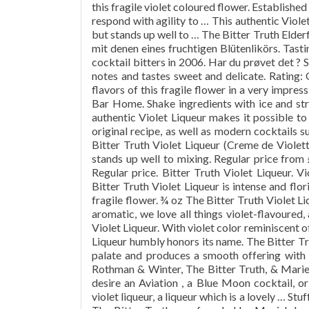
this fragile violet coloured flower. Establishe
respond with agility to … This authentic Viole
but stands up well to … The Bitter Truth Elder
mit denen eines fruchtigen Blütenlikörs. Tast
cocktail bitters in 2006. Har du prøvet det ? 
notes and tastes sweet and delicate. Rating: O
flavors of this fragile flower in a very impre
Bar Home. Shake ingredients with ice and str
authentic Violet Liqueur makes it possible to
original recipe, as well as modern cocktails s
Bitter Truth Violet Liqueur (Creme de Violet
stands up well to mixing. Regular price from
Regular price. Bitter Truth Violet Liqueur. V
Bitter Truth Violet Liqueur is intense and flor
fragile flower. ¾ oz The Bitter Truth Violet L
aromatic, we love all things violet-flavoured,
Violet Liqueur. With violet color reminiscent of
Liqueur humbly honors its name. The Bitter Tru
palate and produces a smooth offering with 
Rothman & Winter, The Bitter Truth, & Mari
desire an Aviation , a Blue Moon cocktail, or 
violet liqueur, a liqueur which is a lovely … St