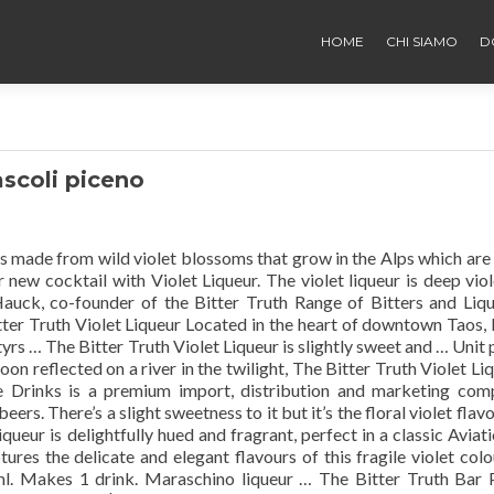
HOME
CHI SIAMO
D
ascoli piceno
is made from wild violet blossoms that grow in the Alps which are
r new cocktail with Violet Liqueur. The violet liqueur is deep viol
Hauck, co-founder of the Bitter Truth Range of Bitters and Liq
ter Truth Violet Liqueur Located in the heart of downtown Taos
s … The Bitter Truth Violet Liqueur is slightly sweet and … Unit 
moon reflected on a river in the twilight, The Bitter Truth Violet Li
e Drinks is a premium import, distribution and marketing co
beers. There’s a slight sweetness to it but it’s the floral violet flav
ueur is delightfully hued and fragrant, perfect in a classic Aviati
ptures the delicate and elegant flavours of this fragile violet col
0ml. Makes 1 drink. Maraschino liqueur … The Bitter Truth Bar