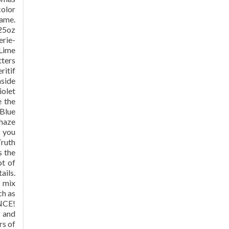
color
name.
.25oz
erie-
 Lime
tters
ritif
nside
iolet
e the
 Blue
 haze
p you
Truth
s the
ot of
ails.
o mix
ch as
ENCE!
g and
rs of