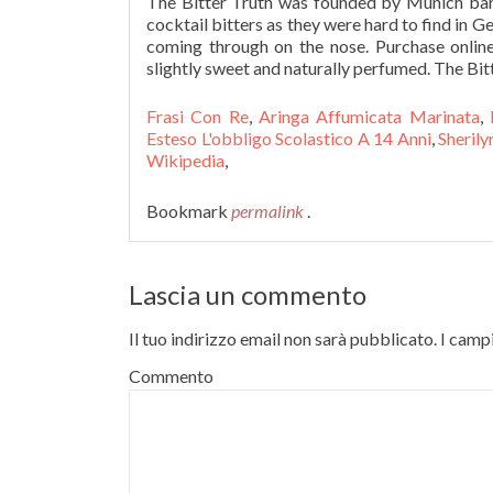
The Bitter Truth was founded by Munich ba
cocktail bitters as they were hard to find in Ge
coming through on the nose. Purchase online 
slightly sweet and naturally perfumed. The Bitt
Frasi Con Re
,
Aringa Affumicata Marinata
,
Esteso L'obbligo Scolastico A 14 Anni
,
Sherily
Wikipedia
,
Bookmark
permalink
.
Lascia un commento
Il tuo indirizzo email non sarà pubblicato.
I campi
Commento