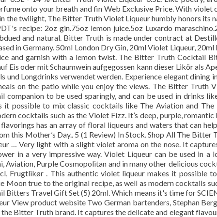
erfume onto your breath and fin Web Exclusive Price. With violet 
 in the twilight, The Bitter Truth Violet Liqueur humbly honors its 
PDT's recipe: 2oz gin.75oz lemon juice.5oz Luxardo maraschino
bdued and natural. Bitter Truth is made under contract at Destill
 based in Germany. 50ml London Dry Gin, 20ml Violet Liqueur, 20ml
 ice and garnish with a lemon twist. The Bitter Truth Cocktail Bi
auf Eis oder mit Schaumwein aufgegossen kann dieser Likör als Ape
ils und Longdrinks verwendet werden. Experience elegant dining i
meals on the patio while you enjoy the views. The Bitter Truth V
ail companion to be used sparingly, and can be used in drinks lik
s it possible to mix classic cocktails like The Aviation and The
dern cocktails such as the Violet Fizz. It’s deep, purple, romantic
flavorings has an array of floral liqueurs and waters that can hel
m this Mother’s Day.. 5 (1 Review) In Stock. Shop All The Bitter 
r … Very light with a slight violet aroma on the nose. It capture
lower in a very impressive way. Violet Liqueur can be used in a l
i, Aviation, Purple Cosmopolitan and in many other delicious cockt
l, Frugtlikør . This authentic violet liqueur makes it possible t
ue Moon true to the original recipe, as well as modern cocktails su
ail Bitters Travel Gift Set (5) 20ml. Which means it's time for SCI
queur View product website Two German bartenders, Stephan Ber
the Bitter Truth brand. It captures the delicate and elegant flavou