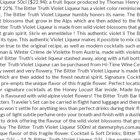
t Liqueur 50cl ($22.94): a fruit liquor produced by Thomas Henry
f 22%. The Bitter Truth Violet Liqueur has a violet color reminisce
ht, The Bitter Truth Violet Liqueur humbly honors its name. The B
t blossoms that grow in the Alps which are then added to the f
 Bitter Truth Violet Liqueur is made from wild violet blossoms that
 grain spirit. Skriv en anmeldelse ! This authentic violet li The B
 its type. This authentic Violet Liqueur makes it possible to mix cl
 true to the original recipe, as well as modern cocktails such a
hman & Winter Crème de Violette from Austria, made with violet
of Bitter Truth's violet liqueur stashed away, along with a full bott
er Truth Violet Liqueur can be purchased from Hi-Time Wine Cel
y sweet and very flowery. The Bitter Truth Violet Liqueur is made
ich are then added to the finest neutral spirit. Signature Cockt
 pre-empts the unique flavor of this fragile flower. Perfect locati
or signature cocktails at the Honey Locust Bar inside. Made b
 is flavoured with wild alpine violet flowers! The Bitter Truth Bar
tters Traveler’s Set can be carried in flight hand luggage and ther
o won`t settle for anything less than perfect drinks during their fl
s of light subtle perfume onto your breath and finish with a dust
to drink offering the flavour of the wild violet blossoms that gr
 Buy The Bitter Truth Violet Liqueur 500ml at danmurphys.com.au.
ue flavor of this fragile flower. Cocktail & Soft Drinks; Bitter 
eur 0.5L - 14 % Bitter Truth Violet Liqueur 0.5L. Like poetry, a