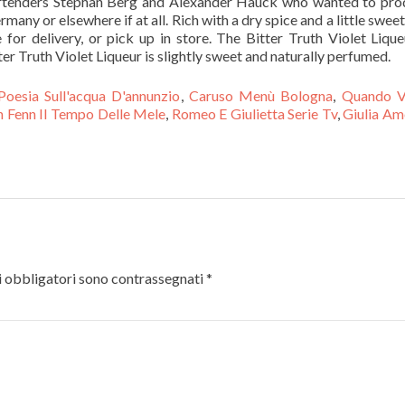
rtenders Stephan Berg and Alexander Hauck who wanted to pro
rmany or elsewhere if at all. Rich with a dry spice and a little swee
for delivery, or pick up in store. The Bitter Truth Violet Lique
er Truth Violet Liqueur is slightly sweet and naturally perfumed.
Poesia Sull'acqua D'annunzio
,
Caruso Menù Bologna
,
Quando V
n Fenn Il Tempo Delle Mele
,
Romeo E Giulietta Serie Tv
,
Giulia Am
 obbligatori sono contrassegnati
*