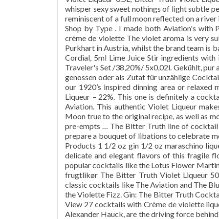
whisper sexy sweet nothings of light subtle p
reminiscent of a full moon reflected on a river
Shop by Type . I made both Aviation's with 
crème de violette The violet aroma is very su
Purkhart in Austria, whilst the brand team is
Cordial, 5ml Lime Juice Stir ingredients with
Traveler's Set /38,20%/ 5x0,02l. Gekühlt, pur 
genossen oder als Zutat für unzählige Cockta
our 1920’s inspired dinning area or relaxed 
Liqueur – 22%. This one is definitely a cockt
Aviation. This authentic Violet Liqueur make
Moon true to the original recipe, as well as mo
pre-empts … The Bitter Truth line of cocktail 
prepare a bouquet of libations to celebrate mo
Products 1 1/2 oz gin 1/2 oz maraschino liqueu
delicate and elegant flavors of this fragile f
popular cocktails like the Lotus Flower Martin
frugtlikør The Bitter Truth Violet Liqueur 50c
classic cocktails like The Aviation and The Bl
the Violette Fizz. Gin: The Bitter Truth Cockt
View 27 cocktails with Crème de violette li
Alexander Hauck, are the driving force behind 