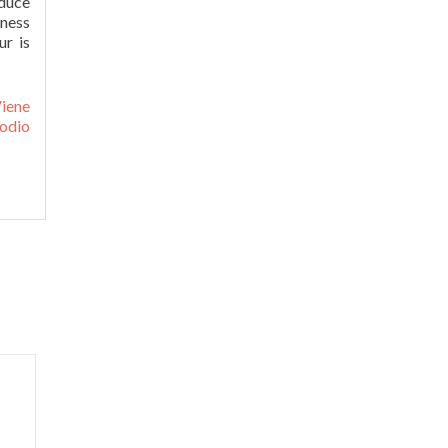
duce
tness
ur is
iene
odio