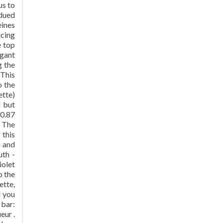
us to
bdued
eines
ucing
e top
egant
g the
 This
o the
ette)
d but
10.87
, The
 this
h and
uth -
iolet
o the
ette,
d you
 bar:
eur .