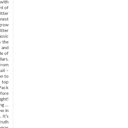
 with
nt of
itter
inest
 grow
itter
assic
s the
s and
le of
lars.
 from
ail –
on to
y top
 Pack
efore
ight!
ing …
ow in
 It’s
Truth
romas