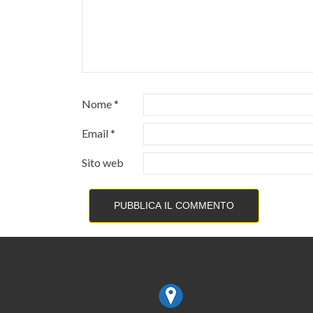
Nome
*
Email
*
Sito web